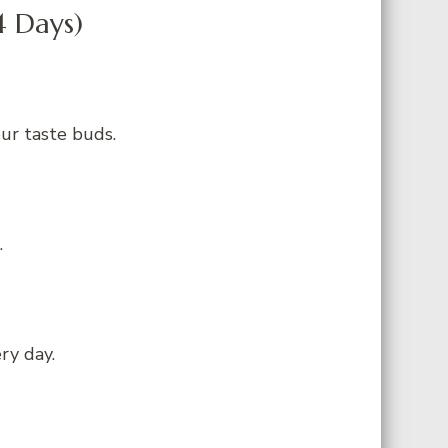
4 Days)
our taste buds.
.
ry day.