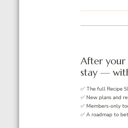
After your 
stay — with
✅ The full Recipe S
✅ New plans and re
✅ Members-only to
✅ A roadmap to bett