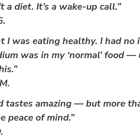
t a diet. It’s a wake-up call.”
G.
t I was eating healthy. I had no
ium was in my ‘normal’ food — u
his.”
 M.
d tastes amazing — but more tha
e peace of mind.”
.