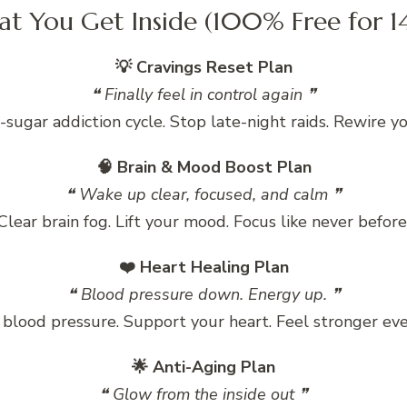
t You Get Inside (100% Free for 1
💡 Cravings Reset Plan
❝ Finally feel in control again ❞
-sugar addiction cycle. Stop late-night raids. Rewire y
🧠 Brain & Mood Boost Plan
❝ Wake up clear, focused, and calm ❞
Clear brain fog. Lift your mood. Focus like never before
❤️ Heart Healing Plan
❝ Blood pressure down. Energy up. ❞
blood pressure. Support your heart. Feel stronger eve
🌟 Anti-Aging Plan
❝ Glow from the inside out ❞