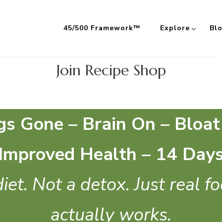
45/500 Framework™
Explore
Bl
 Meals Built on the 45/500 Framework™
Join Recipe Shop
gs Gone – Brain On – Bloat
Improved Health – 14 Day
iet. Not a detox. Just real f
actually works.