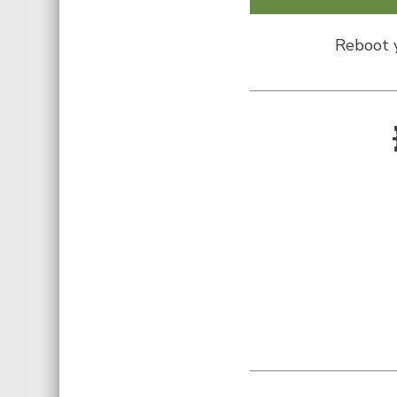
Reboot y