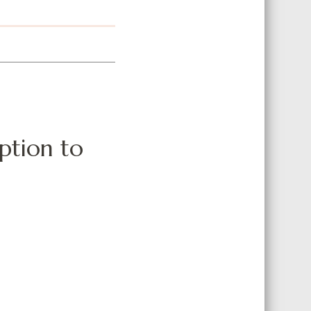
option to