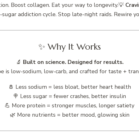
ion. Boost collagen. Eat your way to longevity.💡
Crav
-sugar addiction cycle. Stop late-night raids. Rewire y
✨ Why It Works
🔬
Built on science. Designed for results.
pe is low-sodium, low-carb, and crafted for taste + tran
🧂 Less sodium = less bloat, better heart health
🍭 Less sugar = fewer crashes, better insulin
💪 More protein = stronger muscles, longer satiety
🌿 More nutrients = better mood, glowing skin