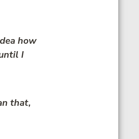
 idea how
ntil I
n that,