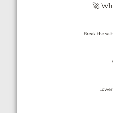
🚀 Wha
Break the salt
Lower 