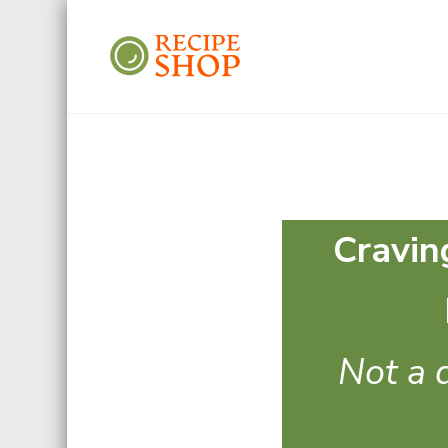
Recipe Shop
Low Sodium, Balanced Carb
Cravin
Not a d