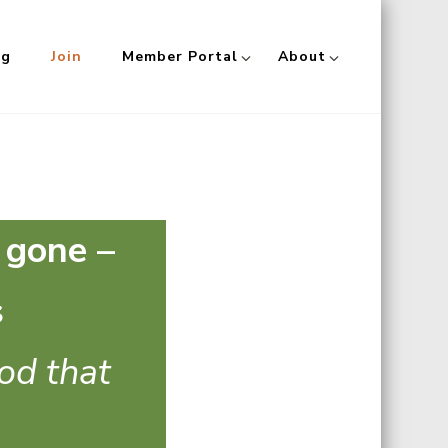
og
Join
Member Portal
About
 gone –
s
ood that