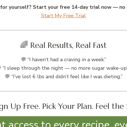
 for yourself? Start your free 14-day trial now — no 
Start My Free Trial
🌈 Real Results, Real Fast
💬 “I haven’t had a craving in a week.”
 “I sleep through the night — no more sugar wake-ups
💬 “I’ve lost 6 lbs and didn’t feel like I was dieting.”
gn Up Free. Pick Your Plan. Feel the 
nt access to every recipe, ev