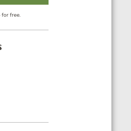
for free.
s