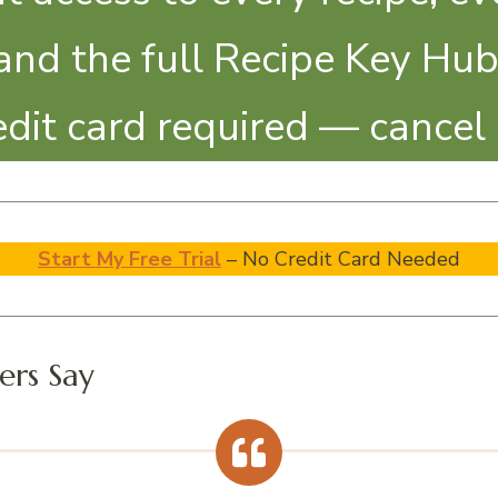
and the full Recipe Key Hub
redit card required — cancel
Start My Free Trial
– No Credit Card Needed
rs Say