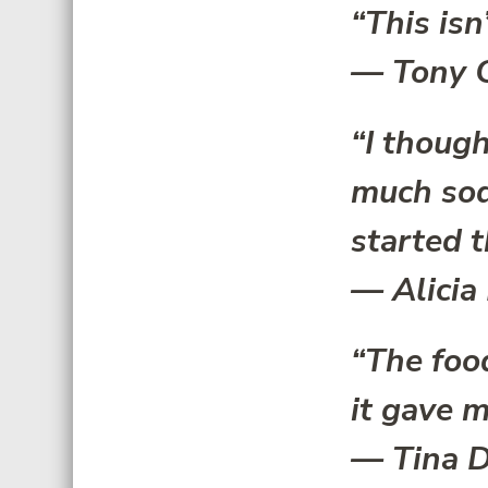
“This isn’
—
Tony 
“I though
much sod
started t
—
Alicia
“The foo
it gave m
—
Tina D