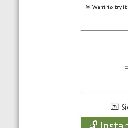
🎯
Want to try it

💌 Si
🔓 Insta