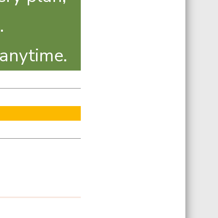
.
 anytime.