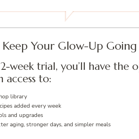
Keep Your Glow-Up Going
2-week trial, you’ll have the 
 access to:
hop library
cipes added every week
ols and upgrades
er aging, stronger days, and simpler meals