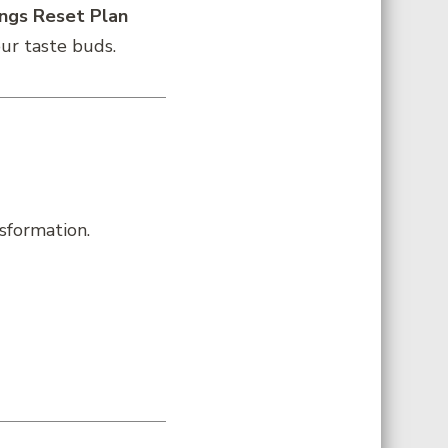
ings Reset Plan
our taste buds.
sformation.