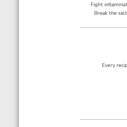
Fight inflammat
Break the salt
Every reci