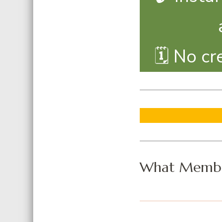
🗓️ No c
What Membe