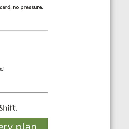
card, no pressure.
.”
Shift.
ery plan,