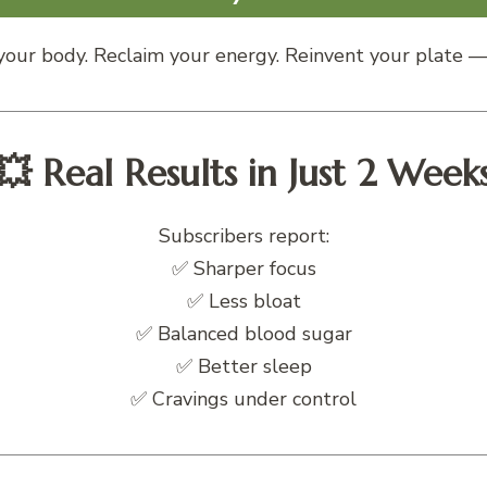
our body. Reclaim your energy. Reinvent your plate — 
💥 Real Results in Just 2 Week
Subscribers report:
✅ Sharper focus
✅ Less bloat
✅ Balanced blood sugar
✅ Better sleep
✅ Cravings under control