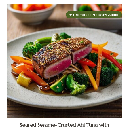
✨ Promotes Healthy Aging
Seared Sesame-Crusted Ahi Tuna with