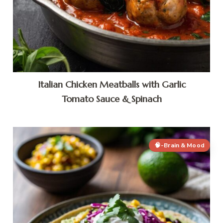
Italian Chicken Meatballs with Garlic
Tomato Sauce & Spinach
🧠-Brain & Mood