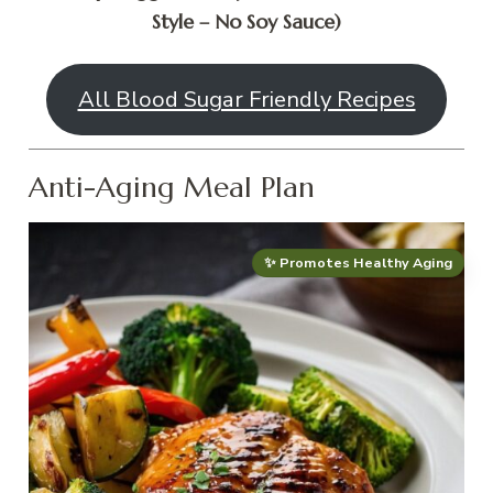
Style – No Soy Sauce)
All Blood Sugar Friendly Recipes
Anti-Aging Meal Plan
✨ Promotes Healthy Aging