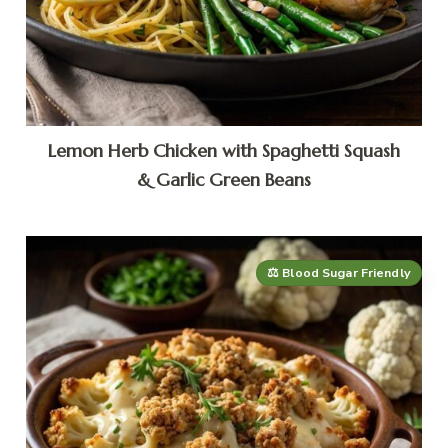
Lemon Herb Chicken with Spaghetti Squash
& Garlic Green Beans
⚖️ Blood Sugar Friendly