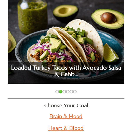
Loaded Turkey Tacos with Avocado Salsa
& Cabb…
Choose Your Goal
Brain & Mood
Heart & Blood