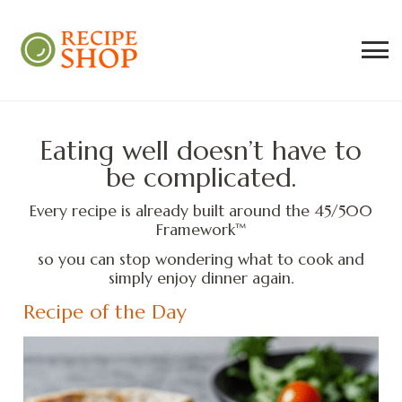
Recipe Shop
Low Sodium, Balanced Carb Meals
Built on the 45/500 Framework™
Eating well doesn’t have to
be complicated.
Every recipe is already built around the 45/500
Framework™
so you can stop wondering what to cook and
simply enjoy dinner again.
Recipe of the Day