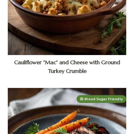
Cauliflower “Mac” and Cheese with Ground
Turkey Crumble
⚖️ Blood Sugar Friendly