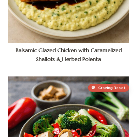
Balsamic Glazed Chicken with Caramelized
Shallots & Herbed Polenta
🛑- Craving Reset