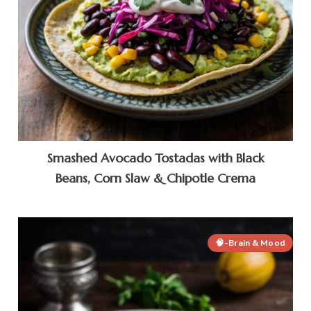
Smashed Avocado Tostadas with Black
Beans, Corn Slaw & Chipotle Crema
🧠-Brain & Mood