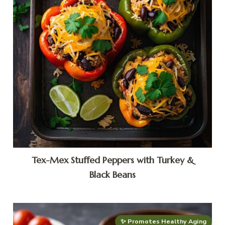
Tex-Mex Stuffed Peppers with Turkey &
Black Beans
✨ Promotes Healthy Aging