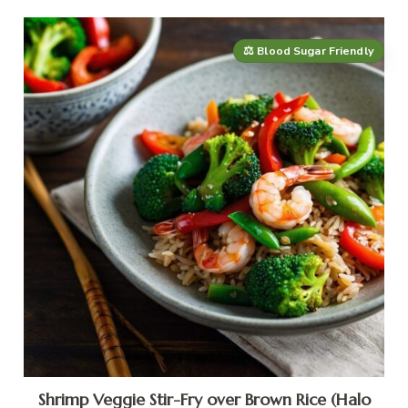
⚖️ Blood Sugar Friendly
Shrimp Veggie Stir-Fry over Brown Rice (Halo