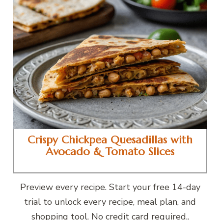
Crispy Chickpea Quesadillas with
Avocado & Tomato Slices
Preview every recipe. Start your free 14-day
trial to unlock every recipe, meal plan, and
shopping tool. No credit card required..