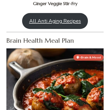
Ginger Veggie Stir-Fry
All Anti Aging Recipes
Brain Health Meal Plan
🧠-Brain & Mood