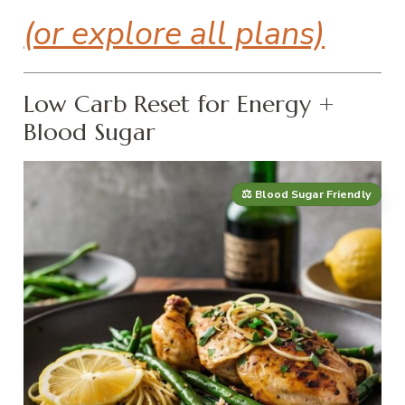
(or explore all plans)
Low Carb Reset for Energy +
Blood Sugar
⚖️ Blood Sugar Friendly