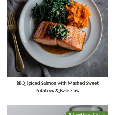
BBQ Spiced Salmon with Mashed Sweet
Potatoes & Kale Slaw
⚖️ Blood Sugar Friendly