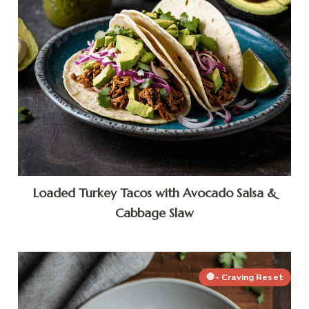
Loaded Turkey Tacos with Avocado Salsa &
Cabbage Slaw
🛑- Craving Reset