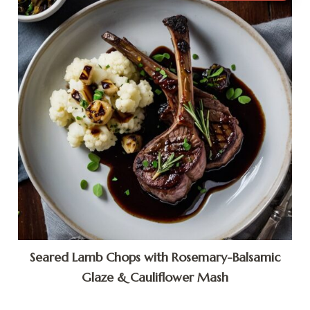
Seared Lamb Chops with Rosemary-Balsamic
Glaze & Cauliflower Mash