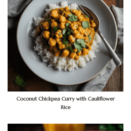
Coconut Chickpea Curry with Cauliflower
Rice