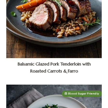
Balsamic Glazed Pork Tenderloin with
Roasted Carrots & Farro
⚖️ Blood Sugar Friendly