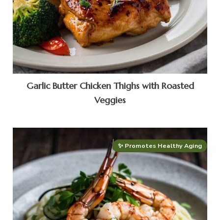
Garlic Butter Chicken Thighs with Roasted
Veggies
✨ Promotes Healthy Aging