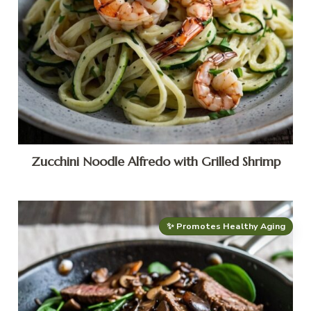
Zucchini Noodle Alfredo with Grilled Shrimp
✨ Promotes Healthy Aging