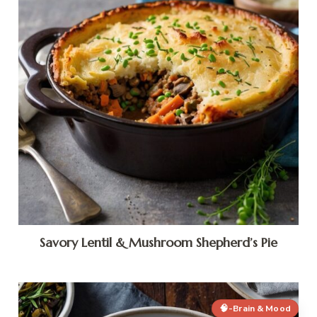
Savory Lentil & Mushroom Shepherd’s Pie
🧠-Brain & Mood