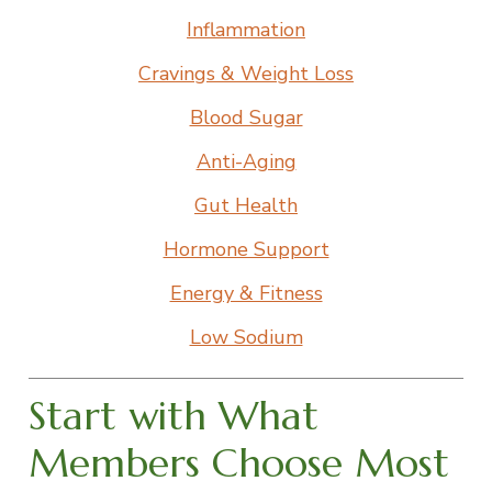
Inflammation
Cravings & Weight Loss
Blood Sugar
Anti-Aging
Gut Health
Hormone Support
Energy & Fitness
Low Sodium
Start with What
Members Choose Most