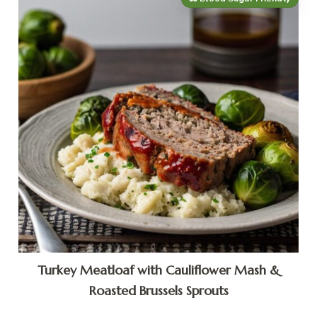
Turkey Meatloaf with Cauliflower Mash &
Roasted Brussels Sprouts