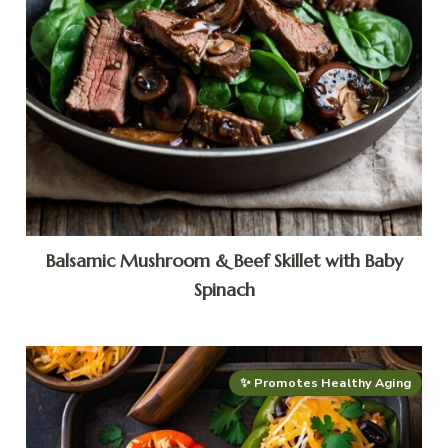
Balsamic Mushroom & Beef Skillet with Baby
Spinach
✨ Promotes Healthy Aging