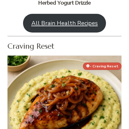
Herbed Yogurt Drizzle
All Brain Health Recipes
Craving Reset
🛑- Craving Reset