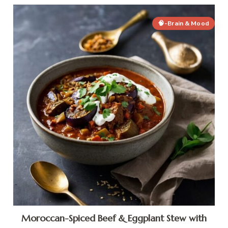
🧠-Brain & Mood
Moroccan-Spiced Beef & Eggplant Stew with