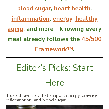
blood sugar
,
heart health
,
inflammation
,
energy
,
healthy
aging
, and more—knowing every
meal already follows the
45/500
Framework™
.
Editor’s Picks: Start
Here
Trusted favorites that support energy, cravings,
inflammation, and blood sugar.