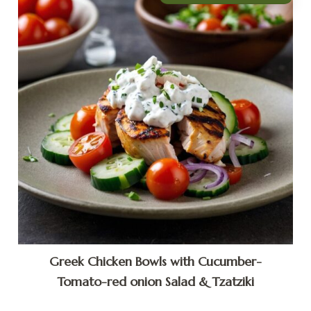
Greek Chicken Bowls with Cucumber-
Tomato-red onion Salad & Tzatziki