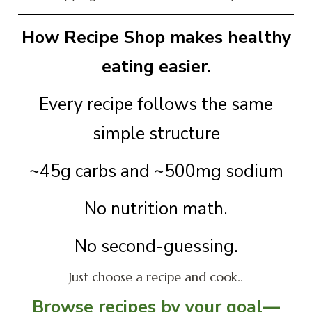
How Recipe Shop makes healthy
eating easier.
Every recipe follows the same
simple structure
~45g carbs and ~500mg sodium
No nutrition math.
No second-guessing.
Just choose a recipe and cook..
Browse recipes by your goal—