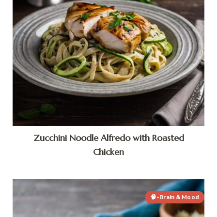
Zucchini Noodle Alfredo with Roasted
Chicken
🧠-Brain & Mood