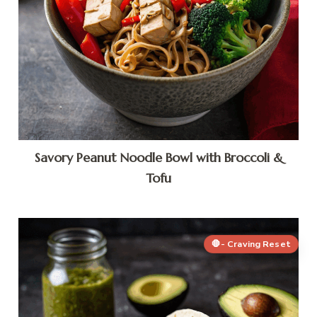
Savory Peanut Noodle Bowl with Broccoli &
Tofu
🛑- Craving Reset