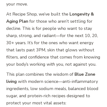
your move.
At Recipe Shop, we’ve built the
Longevity &
Aging Plan
for those who aren’t settling for
decline. This is for people who want to stay
sharp, strong, and radiant—for the next 10, 20,
30+ years. It’s for the ones who want energy
that lasts past 3PM, skin that glows without
filters, and confidence that comes from knowing
your body’s working
with
you, not against you.
This plan combines the wisdom of
Blue Zone
living
with modern science—anti-inflammatory
ingredients, low sodium meals, balanced blood
sugar, and protein-rich recipes designed to
protect your most vital assets: