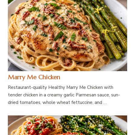
Marry Me Chicken
Restaurant-quality Healthy Marry Me Chicken with
tender chicken in a creamy garlic Parmesan sauce, sun-
dried tomatoes, whole wheat fettuccine, and …