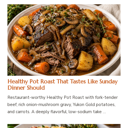
Healthy Pot Roast That Tastes Like Sunday
Dinner Should
Restaurant-worthy Healthy Pot Roast with fork-tender
beef, rich onion-mushroom gravy, Yukon Gold potatoes,
and carrots. A deeply flavorful, low-sodium take …