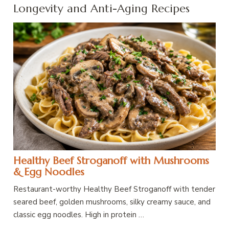
Longevity and Anti-Aging Recipes
Healthy Beef Stroganoff with Mushrooms
& Egg Noodles
Restaurant-worthy Healthy Beef Stroganoff with tender
seared beef, golden mushrooms, silky creamy sauce, and
classic egg noodles. High in protein …