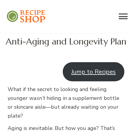
Recipe Shop
Low Sodium, Balanced Carb Meals
Built on the 45/500 Framework™
Anti-Aging and Longevity Plan
Jump to Recipes
What if the secret to looking and feeling
younger
wasn’t
hiding in a supplement bottle
or skincare aisle—but already waiting on your
plate?
Aging is inevitable. But how you age? That’s