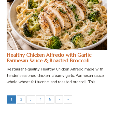
Healthy Chicken Alfredo with Garlic
Parmesan Sauce & Roasted Broccoli
Restaurant-quality Healthy Chicken Alfredo made with
tender seasoned chicken, creamy garlic Parmesan sauce,
whole wheat fettuccine, and roasted broccoli. This …
1
2
3
4
5
›
»