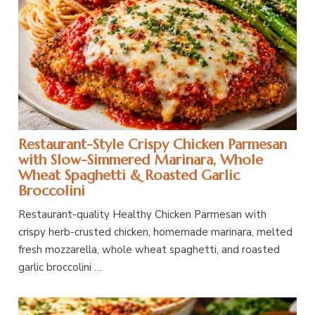
Restaurant-Style Crispy Chicken Parmesan
with Slow-Simmered Marinara, Whole
Wheat Spaghetti & Roasted Garlic
Broccolini
Restaurant-quality Healthy Chicken Parmesan with
crispy herb-crusted chicken, homemade marinara, melted
fresh mozzarella, whole wheat spaghetti, and roasted
garlic broccolini …