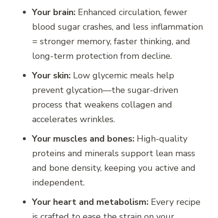
Your brain:
Enhanced circulation, fewer
blood sugar crashes, and less inflammation
= stronger memory, faster thinking, and
long-term protection from decline.
Your skin:
Low glycemic meals help
prevent glycation—the sugar-driven
process that weakens collagen and
accelerates wrinkles.
Your muscles and bones:
High-quality
proteins and minerals support lean mass
and bone density, keeping you active and
independent.
Your heart and metabolism:
Every recipe
is crafted to ease the strain on your