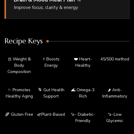
Improve focus, clarity & energy
Recipe Keys
⚖️ Weight &
⚡ Boosts
❤️ Heart-
45/500 method
Body
Energy
Healthy
Composition
✨ Promotes
🌀 Gut Health
🌊 Omega-3
🌶️ Anti-
Healthy Aging
Support
Rich
Inflammatory
🌾 Gluten Free
🌿Plant-Based
🍠- Diabetic-
🍠-Low
Friendly
Glycemic