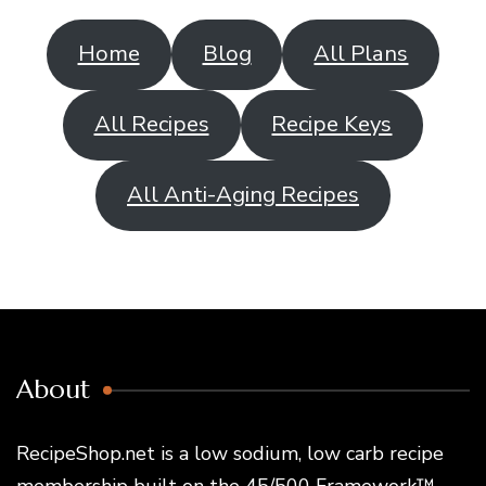
Home
Blog
All Plans
All Recipes
Recipe Keys
All Anti-Aging Recipes
About
RecipeShop.net is a low sodium, low carb recipe
membership built on the 45/500 Framework™ —