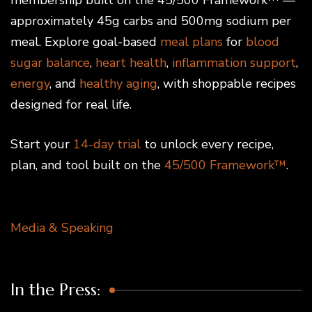
approximately 45g carbs and 500mg sodium per
meal. Explore goal-based
meal plans
for
blood
sugar balance
,
heart health
,
inflammation support
,
energy
, and
healthy aging
, with shoppable recipes
designed for real life.
Start your
14-day trial
to unlock every recipe,
plan, and tool built on the
45/500 Framework™
.
Media & Speaking
In the Press: