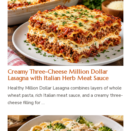
Creamy Three-Cheese Million Dollar
Lasagna with Italian Herb Meat Sauce
Healthy Million Dollar Lasagna combines layers of whole
wheat pasta, rich Italian meat sauce, and a creamy three-
cheese filling for …