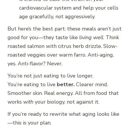
cardiovascular system and help your cells
age gracefully, not aggressively.
But here’s the best part: these meals aren’t just
good for you—they taste like
living well
. Think
roasted salmon with citrus herb drizzle. Slow-
roasted veggies over warm farro. Anti-aging,
yes. Anti-flavor? Never.
You’re not just eating to live longer.
You’re eating to live
better.
Clearer mind.
Smoother skin. Real energy. All from food that
works
with
your biology, not against it.
If you’re ready to rewrite what aging looks like
—this is your plan.