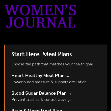
Start Here: Meal Plans
Choose the path that matches your health goal.
Heart Healthy Meal Plan →
Lower blood pressure & support circulation
Blood Sugar Balance Plan →
Prevent crashes & control cravings
Brain & Mood Meal Plan →