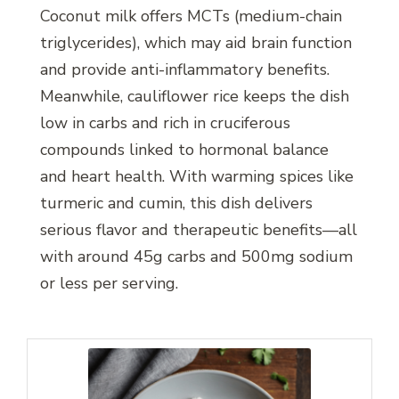
Coconut milk offers MCTs (medium-chain
triglycerides), which may aid brain function
and provide anti-inflammatory benefits.
Meanwhile, cauliflower rice keeps the dish
low in carbs and rich in cruciferous
compounds linked to hormonal balance
and heart health. With warming spices like
turmeric and cumin, this dish delivers
serious flavor and therapeutic benefits—all
with around 45g carbs and 500mg sodium
or less per serving.