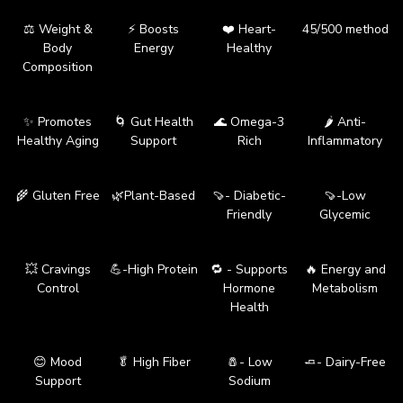
⚖️ Weight &
⚡ Boosts
❤️ Heart-
45/500 method
Body
Energy
Healthy
Composition
✨ Promotes
🌀 Gut Health
🌊 Omega-3
🌶️ Anti-
Healthy Aging
Support
Rich
Inflammatory
🌾 Gluten Free
🌿Plant-Based
🍠- Diabetic-
🍠-Low
Friendly
Glycemic
💥 Cravings
💪-High Protein
🔁 - Supports
🔥 Energy and
Control
Hormone
Metabolism
Health
😊 Mood
🥬 High Fiber
🧂- Low
🧈- Dairy-Free
Support
Sodium