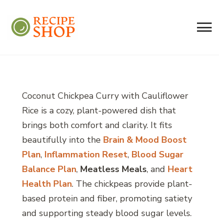
Recipe Shop
Low Sodium, Balanced Carb Meals
Built on the 45/500 Framework™
Coconut Chickpea Curry with Cauliflower
Rice is a cozy, plant-powered dish that
brings both comfort and clarity. It fits
beautifully into the
Brain & Mood Boost
Plan
,
Inflammation Reset
,
Blood Sugar
Balance Plan
,
Meatless Meals
, and
Heart
Health Plan
. The chickpeas provide plant-
based protein and fiber, promoting satiety
and supporting steady blood sugar levels.