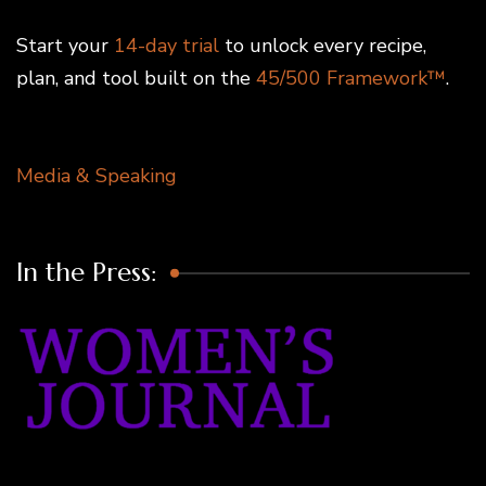
Start your
14-day trial
to unlock every recipe,
plan, and tool built on the
45/500 Framework™
.
Media & Speaking
In the Press: