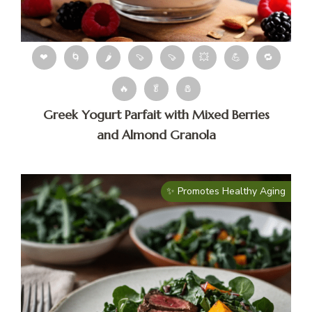
❤
🌀
🌶
🍠
🍠
💥
💪
🔁
🔥
🥬
🧂
Greek Yogurt Parfait with Mixed Berries
and Almond Granola
✨ Promotes Healthy Aging