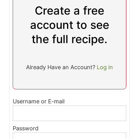
Create a free
account to see
the full recipe.
Already Have an Account?
Log in
Username or E-mail
Password