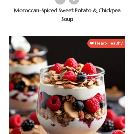
Moroccan-Spiced Sweet Potato & Chickpea
Soup
❤️ Heart-Healthy