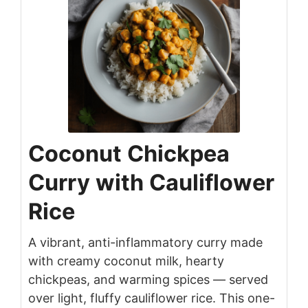
Coconut Chickpea
Curry with Cauliflower
Rice
A vibrant, anti-inflammatory curry made
with creamy coconut milk, hearty
chickpeas, and warming spices — served
over light, fluffy cauliflower rice. This one-