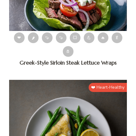
❤
🌶
🍠
🍠
💥
💪
🔥
🥬
🧂
Greek-Style Sirloin Steak Lettuce Wraps
❤️ Heart-Healthy