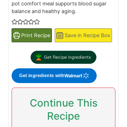
pot comfort meal supports blood sugar
balance and healthy aging.
Print Recipe
Save in Recipe Box
Get Recipe Ingredients
Get ingredients with
Continue This
Recipe