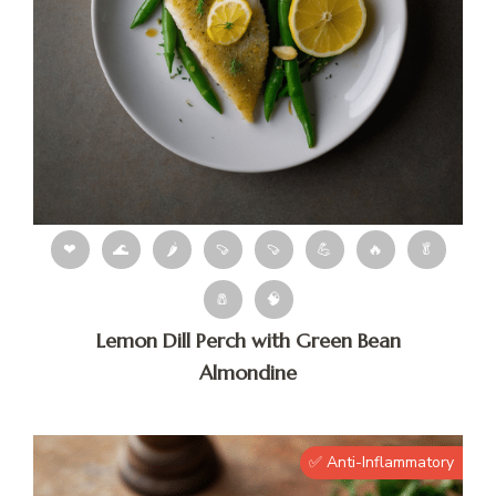
❤
🌊
🌶
🍠
🍠
💪
🔥
🥬
🧂
🧠
Lemon Dill Perch with Green Bean
Almondine
✅ Anti-Inflammatory