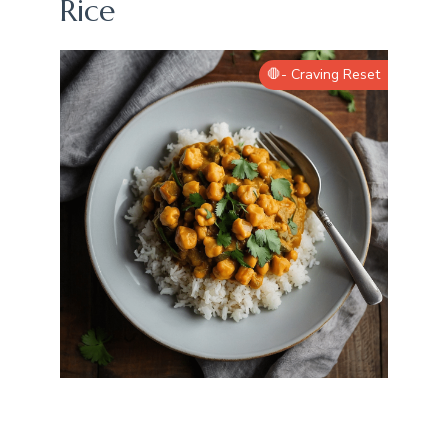
Rice
🛑- Craving Reset