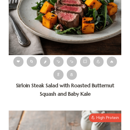
❤
🌀
🌶
🍠
🍠
💥
💪
🔥
🥬
🧂
Sirloin Steak Salad with Roasted Butternut
Squash and Baby Kale
💪 High Protein