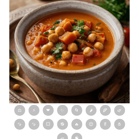
⚖
⚡
❤
✨
🌀
🌶
🌾
🌿
🍠
🍠
💥
🔁
🔥
😊
🥬
🧂
🧈
🧠