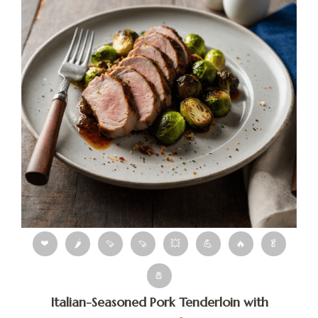
❤
🌶
🍠
🍠
💥
💪
🔥
🥬
🧂
Italian-Seasoned Pork Tenderloin with