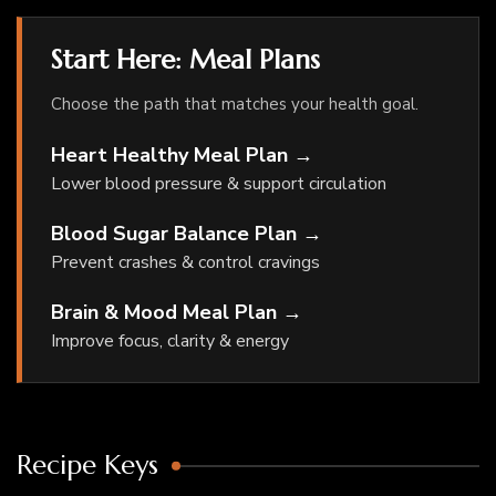
Start Here: Meal Plans
Choose the path that matches your health goal.
Heart Healthy Meal Plan →
Lower blood pressure & support circulation
Blood Sugar Balance Plan →
Prevent crashes & control cravings
Brain & Mood Meal Plan →
Improve focus, clarity & energy
Recipe Keys