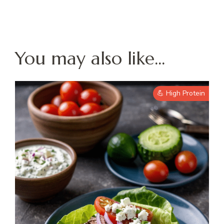
You may also like...
💪 High Protein