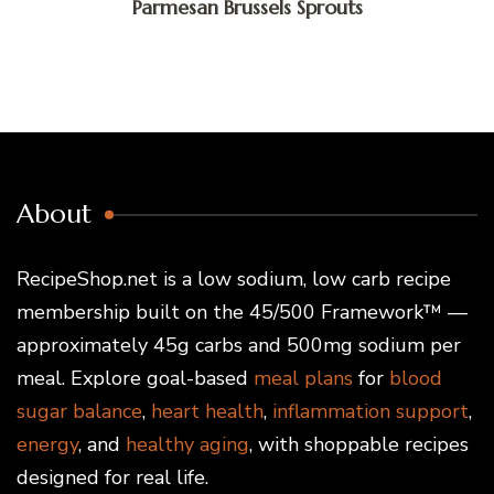
Parmesan Brussels Sprouts
About
RecipeShop.net is a low sodium, low carb recipe
membership built on the 45/500 Framework™ —
approximately 45g carbs and 500mg sodium per
meal. Explore goal-based
meal plans
for
blood
sugar balance
,
heart health
,
inflammation support
,
energy
, and
healthy aging
, with shoppable recipes
designed for real life.