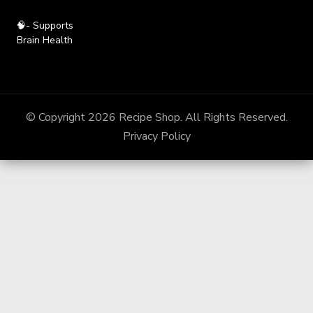
🧠- Supports
Brain Health
© Copyright 2026
Recipe Shop
. All Rights Reserved.
Privacy Policy