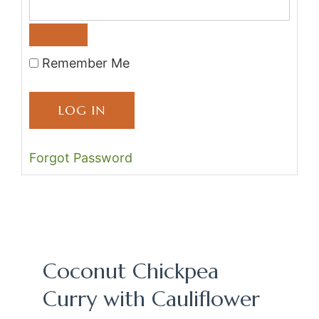
Remember Me
Forgot Password
Coconut Chickpea
Curry with Cauliflower