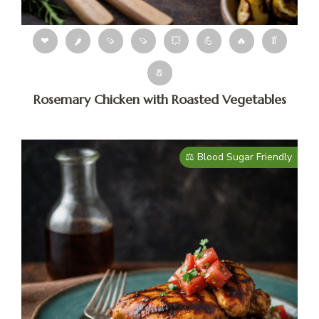
❤
🌶
🍠
🍠
💥
💪
🔥
🥬
🧂
Rosemary Chicken with Roasted Vegetables
⚖️ Blood Sugar Friendly