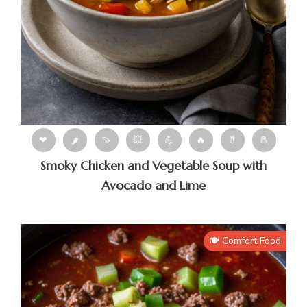
❤
🌶
🍠
💥
💪
🔥
🥬
🧂
Smoky Chicken and Vegetable Soup with
Avocado and Lime
🍽️ Comfort Food