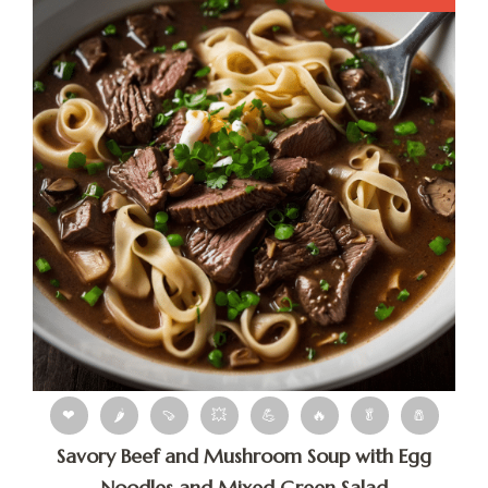
❤
🌶
🍠
💥
💪
🔥
🥬
🧂
Savory Beef and Mushroom Soup with Egg
Noodles and Mixed Green Salad