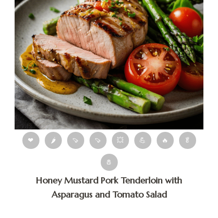
❤
🌶
🍠
🍠
💥
💪
🔥
🥬
🧂
Honey Mustard Pork Tenderloin with
Asparagus and Tomato Salad