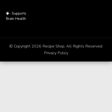
🧠- Supports
Brain Health
© Copyright 2026
Recipe Shop
. All Rights Reserved.
Privacy Policy