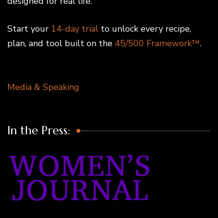
designed for real life.
Start your
14-day trial
to unlock every recipe,
plan, and tool built on the
45/500 Framework™
.
Media & Speaking
In the Press: