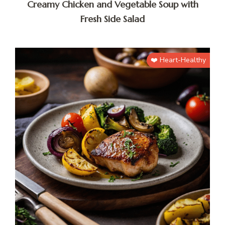
Creamy Chicken and Vegetable Soup with
Fresh Side Salad
❤️ Heart-Healthy