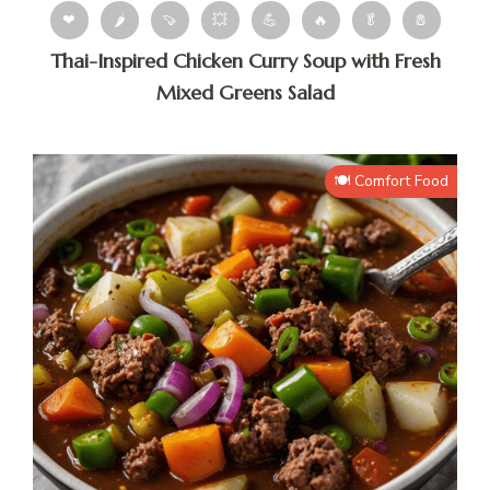
❤
🌶
🍠
💥
💪
🔥
🥬
🧂
Thai-Inspired Chicken Curry Soup with Fresh
Mixed Greens Salad
🍽️ Comfort Food