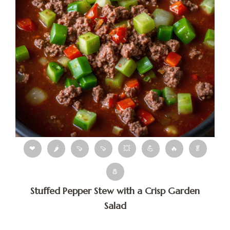
❤
🌶
🍠
🍠
💥
💪
🔥
🥬
🧂
Stuffed Pepper Stew with a Crisp Garden
Salad