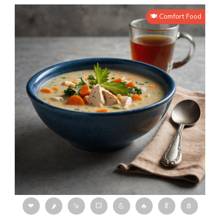
🍽️ Comfort Food
❤
🌶
🍠
💥
💪
🔥
🥬
🧂