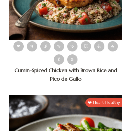
❤
🌀
🌶
🍠
🍠
💥
💪
🔥
🥬
🧂
Cumin-Spiced Chicken with Brown Rice and
Pico de Gallo
❤️ Heart-Healthy