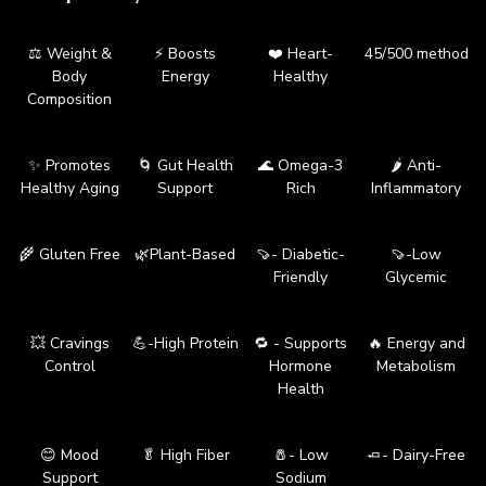
⚖️ Weight &
⚡ Boosts
❤️ Heart-
45/500 method
Body
Energy
Healthy
Composition
✨ Promotes
🌀 Gut Health
🌊 Omega-3
🌶️ Anti-
Healthy Aging
Support
Rich
Inflammatory
🌾 Gluten Free
🌿Plant-Based
🍠- Diabetic-
🍠-Low
Friendly
Glycemic
💥 Cravings
💪-High Protein
🔁 - Supports
🔥 Energy and
Control
Hormone
Metabolism
Health
😊 Mood
🥬 High Fiber
🧂- Low
🧈- Dairy-Free
Support
Sodium