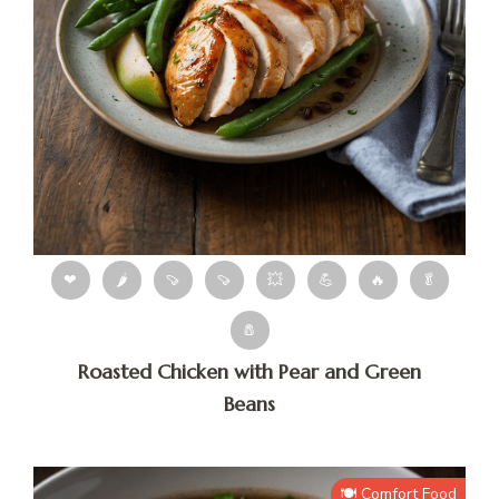
❤
🌶
🍠
🍠
💥
💪
🔥
🥬
🧂
Roasted Chicken with Pear and Green
Beans
🍽️ Comfort Food