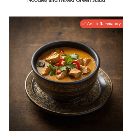
✅ Anti-Inflammatory