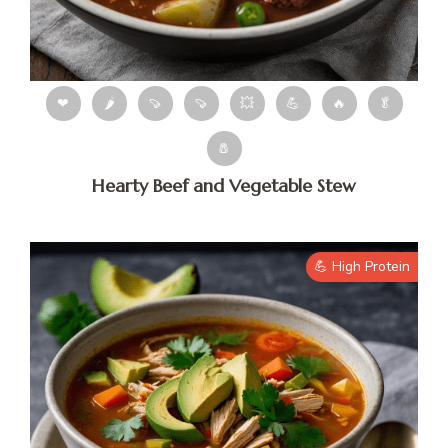
❤
🌶
🍠
🍠
💥
💪
🔥
🥬
🧂
Hearty Beef and Vegetable Stew
💪 High Protein