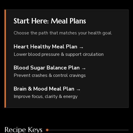
Start Here: Meal Plans
Choose the path that matches your health goal.
Heart Healthy Meal Plan →
Lower blood pressure & support circulation
Blood Sugar Balance Plan →
Prevent crashes & control cravings
Brain & Mood Meal Plan →
Improve focus, clarity & energy
Recipe Keys