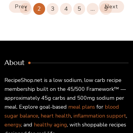
Prev
Next
1
2
3
4
5
…
9
About
RecipeShop.net is a low sodium, low carb recipe
membership built on the 45/500 Framework™ —
approximately 45g carbs and 500mg sodium per
meal. Explore goal-based
meal plans
for
blood
sugar balance
,
heart health
,
inflammation support
,
energy
, and
healthy aging
, with shoppable recipes