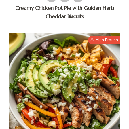
Creamy Chicken Pot Pie with Golden Herb
Cheddar Biscuits
💪 High Protein