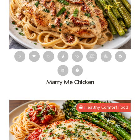
⚡
❤
✨
🌶
🍠
💥
💪
🔁
🧂
🧠
Marry Me Chicken
🍔 Healthy Comfort Food