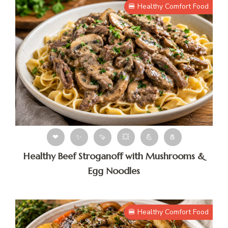
🍔 Healthy Comfort Food
❤
✨
🍠
💥
💪
🧂
Healthy Beef Stroganoff with Mushrooms &
Egg Noodles
🍔 Healthy Comfort Food