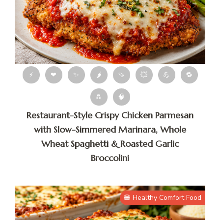
⚡
❤
✨
🌶
🍠
💥
💪
🔁
🧂
🧠
Restaurant-Style Crispy Chicken Parmesan
with Slow-Simmered Marinara, Whole
Wheat Spaghetti & Roasted Garlic
Broccolini
🍔 Healthy Comfort Food