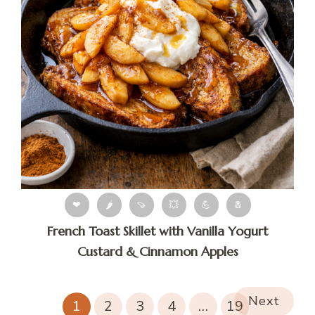
❤
🌶
🍠
💥
💪
🧂
French Toast Skillet with Vanilla Yogurt
Custard & Cinnamon Apples
Next
1
2
3
4
…
19