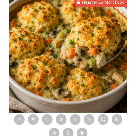
🍔 Healthy Comfort Food
⚡
❤
✨
🌶
🍠
🍠
💥
💪
🔁
🧂
🧠