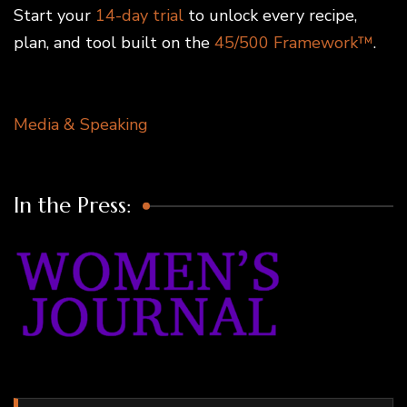
Start your
14-day trial
to unlock every recipe,
plan, and tool built on the
45/500 Framework™
.
Media & Speaking
In the Press: