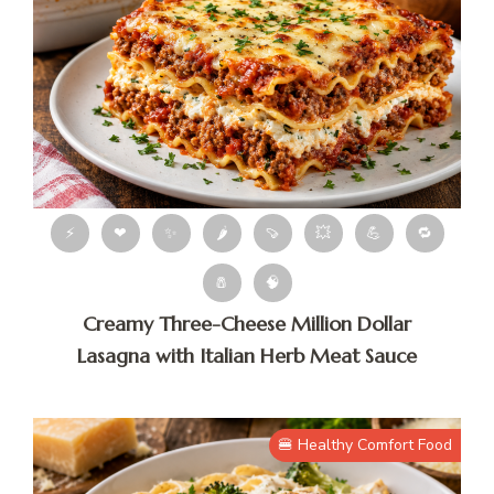
⚡
❤
✨
🌶
🍠
💥
💪
🔁
🧂
🧠
Creamy Three-Cheese Million Dollar
Lasagna with Italian Herb Meat Sauce
🍔 Healthy Comfort Food