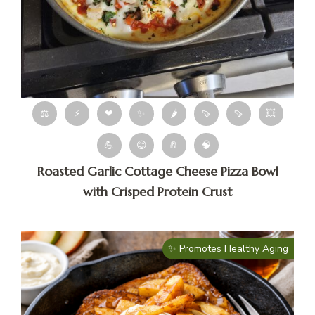
⚖
⚡
❤
✨
🌶
🍠
🍠
💥
💪
😊
🧂
🧠
Roasted Garlic Cottage Cheese Pizza Bowl
with Crisped Protein Crust
✨ Promotes Healthy Aging