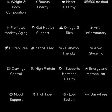
⚖️ Weight &
⚡ Boosts
❤️ Heart-
45/500 method
Body
Energy
Healthy
Composition
✨ Promotes
🌀 Gut Health
🌊 Omega-3
🌶️ Anti-
Healthy Aging
Support
Rich
Inflammatory
🌾 Gluten Free
🌿Plant-Based
🍠- Diabetic-
🍠-Low
Friendly
Glycemic
💥 Cravings
💪-High Protein
🔁 - Supports
🔥 Energy and
Control
Hormone
Metabolism
Health
😊 Mood
🥬 High Fiber
🧂- Low
🧈- Dairy-Free
Support
Sodium