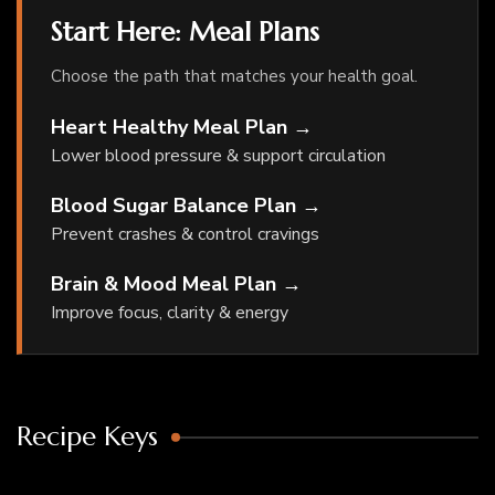
Start Here: Meal Plans
Choose the path that matches your health goal.
Heart Healthy Meal Plan →
Lower blood pressure & support circulation
Blood Sugar Balance Plan →
Prevent crashes & control cravings
Brain & Mood Meal Plan →
Improve focus, clarity & energy
Recipe Keys