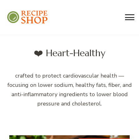
Recipe Shop
Low Sodium, Balanced Carb Meals
Built on the 45/500 Framework™
❤️ Heart-Healthy
crafted to protect cardiovascular health —
focusing on lower sodium, healthy fats, fiber, and
anti-inflammatory ingredients to lower blood
pressure and cholesterol.