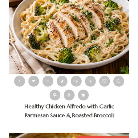
⚡
❤
✨
🌶
🍠
🍠
💥
💪
🔁
🧂
🧠
Healthy Chicken Alfredo with Garlic
Parmesan Sauce & Roasted Broccoli