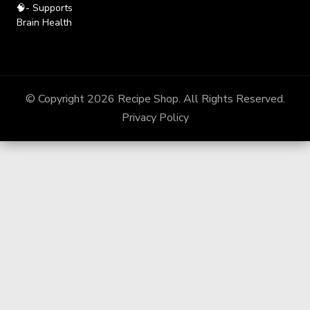
🧠- Supports
Brain Health
© Copyright 2026
Recipe Shop
. All Rights Reserved.
Privacy Policy