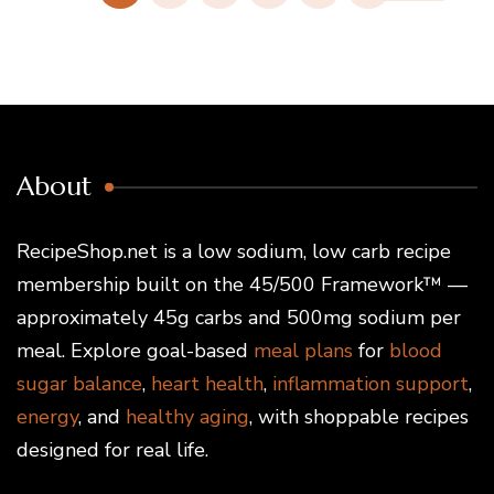
About
RecipeShop.net is a low sodium, low carb recipe
membership built on the 45/500 Framework™ —
approximately 45g carbs and 500mg sodium per
meal. Explore goal-based
meal plans
for
blood
sugar balance
,
heart health
,
inflammation support
,
energy
, and
healthy aging
, with shoppable recipes
designed for real life.