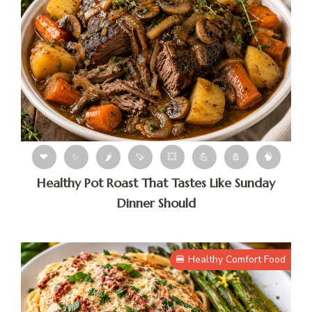
❤
✨
🌶
🍠
💥
💪
🧂
🧠
Healthy Pot Roast That Tastes Like Sunday
Dinner Should
🍔 Healthy Comfort Food