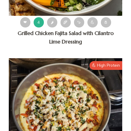
❤
4
🌶
🌾
🍠
💪
🧂
Grilled Chicken Fajita Salad with Cilantro
Lime Dressing
💪 High Protein