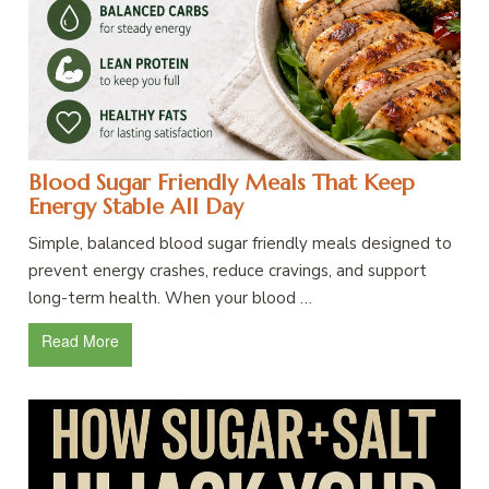
Blood Sugar Friendly Meals That Keep
Energy Stable All Day
Simple, balanced blood sugar friendly meals designed to
prevent energy crashes, reduce cravings, and support
long-term health. When your blood …
Read More