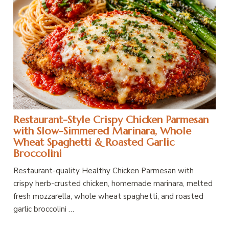
Restaurant-Style Crispy Chicken Parmesan
with Slow-Simmered Marinara, Whole
Wheat Spaghetti & Roasted Garlic
Broccolini
Restaurant-quality Healthy Chicken Parmesan with
crispy herb-crusted chicken, homemade marinara, melted
fresh mozzarella, whole wheat spaghetti, and roasted
garlic broccolini …