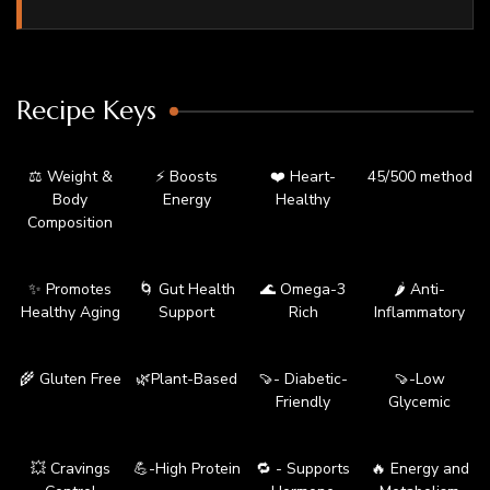
Recipe Keys
⚖️ Weight &
⚡ Boosts
❤️ Heart-
45/500 method
Body
Energy
Healthy
Composition
✨ Promotes
🌀 Gut Health
🌊 Omega-3
🌶️ Anti-
Healthy Aging
Support
Rich
Inflammatory
🌾 Gluten Free
🌿Plant-Based
🍠- Diabetic-
🍠-Low
Friendly
Glycemic
💥 Cravings
💪-High Protein
🔁 - Supports
🔥 Energy and