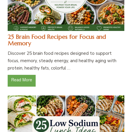
25 Brain Food Recipes for Focus and
Memory
Discover 25 brain food recipes designed to support
focus, memory, steady energy, and healthy aging with
protein, healthy fats, colorful …
Read More