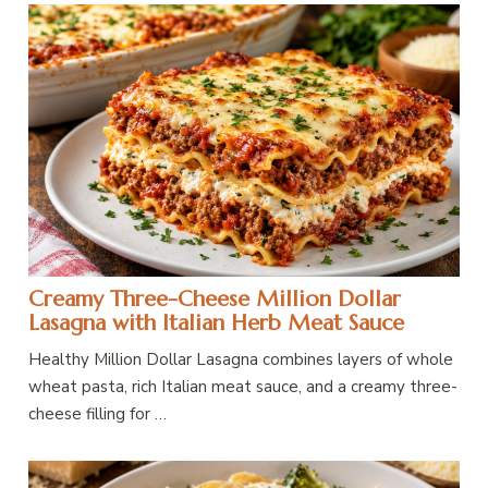
Creamy Three-Cheese Million Dollar
Lasagna with Italian Herb Meat Sauce
Healthy Million Dollar Lasagna combines layers of whole
wheat pasta, rich Italian meat sauce, and a creamy three-
cheese filling for …