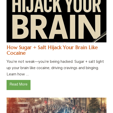
How Sugar + Salt Hijack Your Brain Like
Cocaine
You’re not weak—you’re being hacked. Sugar + salt light
up your brain like cocaine, driving cravings and binging.
Learn how …
Read More