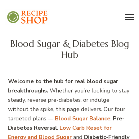
Recipe Shop
Low Sodium, Balanced Carb Meals
Built on the 45/500 Framework™
Blood Sugar & Diabetes Blog
Hub
Welcome to the hub for real blood sugar
breakthroughs.
Whether you’re looking to stay
steady, reverse pre-diabetes, or indulge
without the spike, this page delivers. Our four
targeted plans —
Blood Sugar Balance
,
Pre-
Diabetes Reversal
,
Low Carb Reset for
Energy and Blood Sugar
and
Diabetic-Friendly