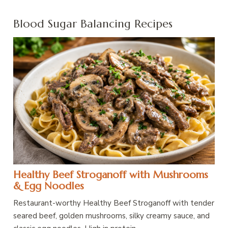
Blood Sugar Balancing Recipes
Healthy Beef Stroganoff with Mushrooms
& Egg Noodles
Restaurant-worthy Healthy Beef Stroganoff with tender
seared beef, golden mushrooms, silky creamy sauce, and