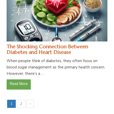
The Shocking Connection Between
Diabetes and Heart Disease
When people think of diabetes, they often focus on
blood sugar management as the primary health concern.
However, there’s a …
Read More
1
2
›