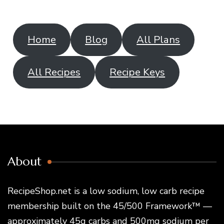
Home
Blog
All Plans
All Recipes
Recipe Keys
About
RecipeShop.net is a low sodium, low carb recipe
membership built on the 45/500 Framework™ —
approximately 45g carbs and 500mg sodium per