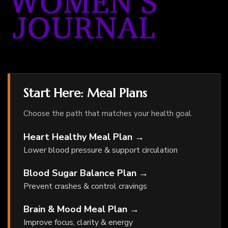
Start Here: Meal Plans
Choose the path that matches your health goal.
Heart Healthy Meal Plan →
Lower blood pressure & support circulation
Blood Sugar Balance Plan →
Prevent crashes & control cravings
Brain & Mood Meal Plan →
Improve focus, clarity & energy