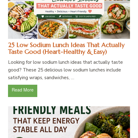
25 Low Sodium Lunch Ideas That Actually
Taste Good (Heart-Healthy & Easy)
Looking for low sodium lunch ideas that actually taste
good? These 25 delicious low sodium lunches include
satisfying wraps, sandwiches, …
Read More