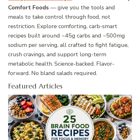
Comfort Foods
— give you the tools and
meals to take control through food, not
restriction. Explore comforting, carb-smart
recipes built around ~45g carbs and ~500mg
sodium per serving, all crafted to fight fatigue,
crush cravings, and support long-term
metabolic health. Science-backed. Flavor-
forward. No bland salads required.
Featured Articles