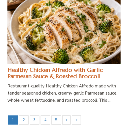
Healthy Chicken Alfredo with Garlic
Parmesan Sauce & Roasted Broccoli
Restaurant-quality Healthy Chicken Alfredo made with
tender seasoned chicken, creamy garlic Parmesan sauce,
whole wheat fettuccine, and roasted broccoli. This …
1
2
3
4
5
›
»