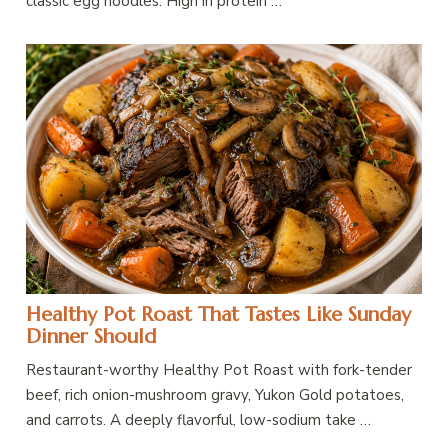
classic egg noodles. High in protein …
Healthy Pot Roast That Tastes Like Sunday
Dinner Should
Restaurant-worthy Healthy Pot Roast with fork-tender
beef, rich onion-mushroom gravy, Yukon Gold potatoes,
and carrots. A deeply flavorful, low-sodium take …