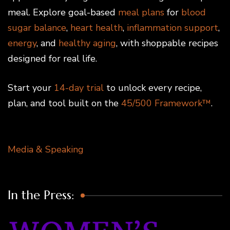
meal. Explore goal-based
meal plans
for
blood
sugar balance
,
heart health
,
inflammation support
,
energy
, and
healthy aging
, with shoppable recipes
designed for real life.
Start your
14-day trial
to unlock every recipe,
plan, and tool built on the
45/500 Framework™
.
Media & Speaking
In the Press: