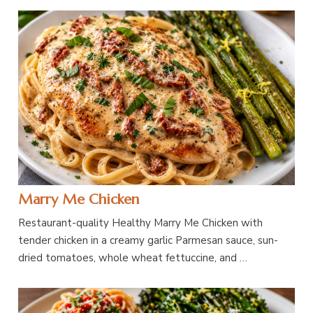
Marry Me Chicken
Restaurant-quality Healthy Marry Me Chicken with
tender chicken in a creamy garlic Parmesan sauce, sun-
dried tomatoes, whole wheat fettuccine, and …