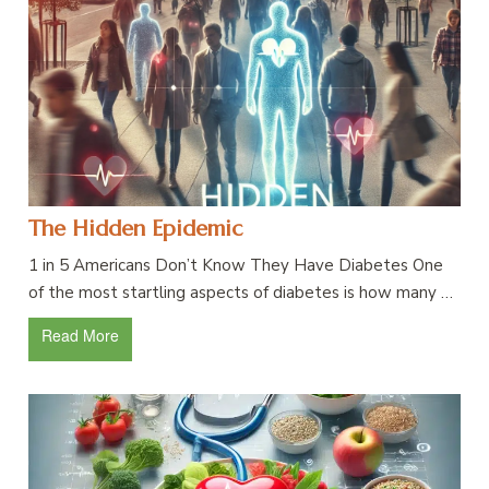
The Hidden Epidemic
1 in 5 Americans Don’t Know They Have Diabetes One
of the most startling aspects of diabetes is how many …
Read More