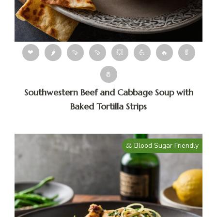
❤
🌶
🍠
🍠
💥
💪
🔥
🥬
🧂
Southwestern Beef and Cabbage Soup with
Baked Tortilla Strips
⚖️ Blood Sugar Friendly