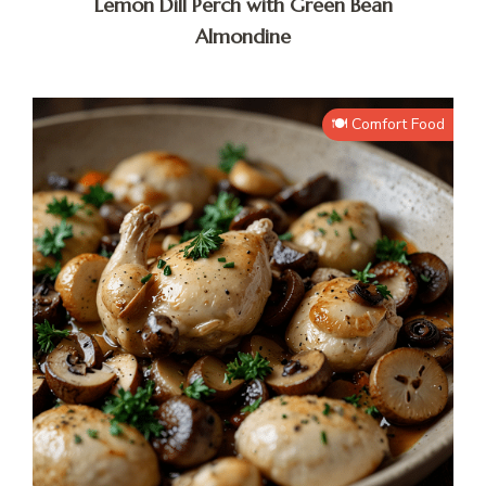
Lemon Dill Perch with Green Bean
Almondine
🍽️ Comfort Food