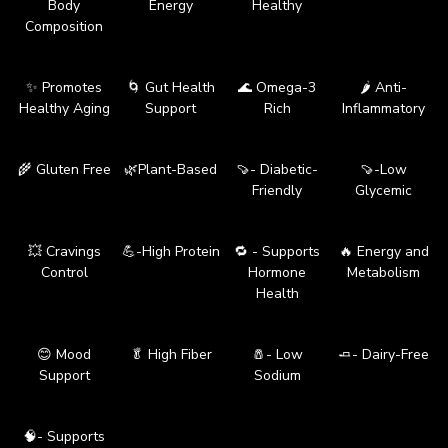
Body
Energy
Healthy
Composition
✨ Promotes
🌀 Gut Health
🌊 Omega-3
🌶️ Anti-
Healthy Aging
Support
Rich
Inflammatory
🌾 Gluten Free
🌿Plant-Based
🍠- Diabetic-
🍠-Low
Friendly
Glycemic
💥 Cravings
💪-High Protein
🔁 - Supports
🔥 Energy and
Control
Hormone
Metabolism
Health
😊 Mood
🥬 High Fiber
🧂- Low
🧈- Dairy-Free
Support
Sodium
🧠- Supports