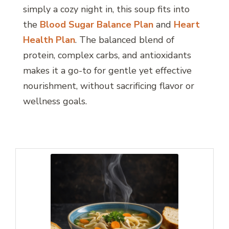
simply a cozy night in, this soup fits into
the
Blood Sugar Balance Plan
and
Heart
Health Plan
. The balanced blend of
protein, complex carbs, and antioxidants
makes it a go-to for gentle yet effective
nourishment, without sacrificing flavor or
wellness goals.