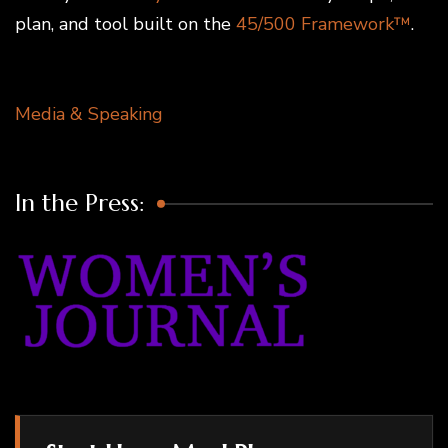
plan, and tool built on the
45/500 Framework™
.
Media & Speaking
In the Press: