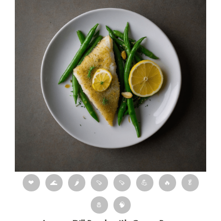
❤
🌊
🌶
🍠
🍠
💪
🔥
🥬
🧂
🧠