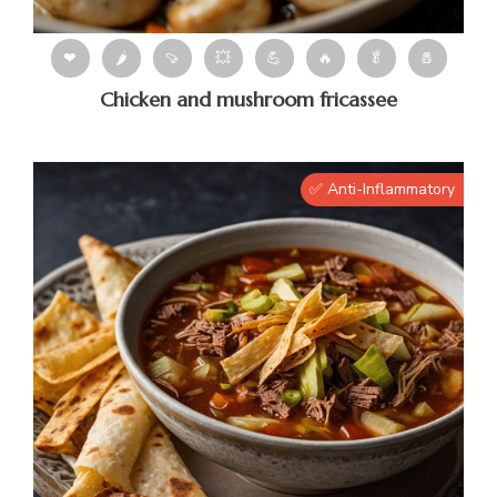
❤
🌶
🍠
💥
💪
🔥
🥬
🧂
Chicken and mushroom fricassee
✅ Anti-Inflammatory