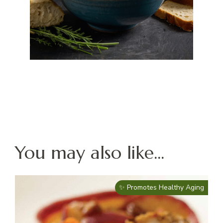
You may also like...
✨ Promotes Healthy Aging