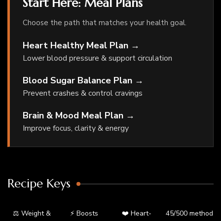
Start Here: Meal Plans
Choose the path that matches your health goal.
Heart Healthy Meal Plan →
Lower blood pressure & support circulation
Blood Sugar Balance Plan →
Prevent crashes & control cravings
Brain & Mood Meal Plan →
Improve focus, clarity & energy
Recipe Keys
⚖️ Weight &
⚡ Boosts
❤️ Heart-
45/500 method