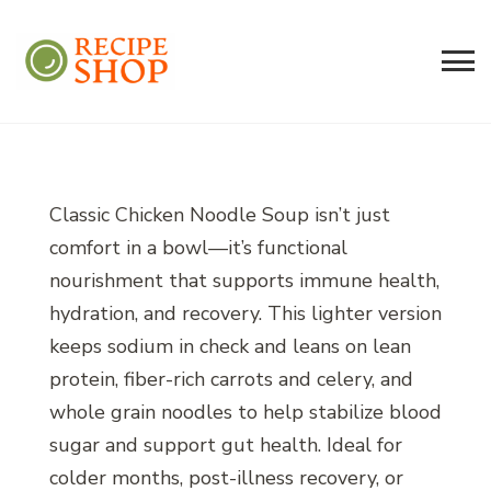
Recipe Shop
Low Sodium, Balanced Carb Meals
Built on the 45/500 Framework™
Classic Chicken Noodle Soup isn’t just
comfort in a bowl—it’s functional
nourishment that supports immune health,
hydration, and recovery. This lighter version
keeps sodium in check and leans on lean
protein, fiber-rich carrots and celery, and
whole grain noodles to help stabilize blood
sugar and support gut health. Ideal for
colder months, post-illness recovery, or