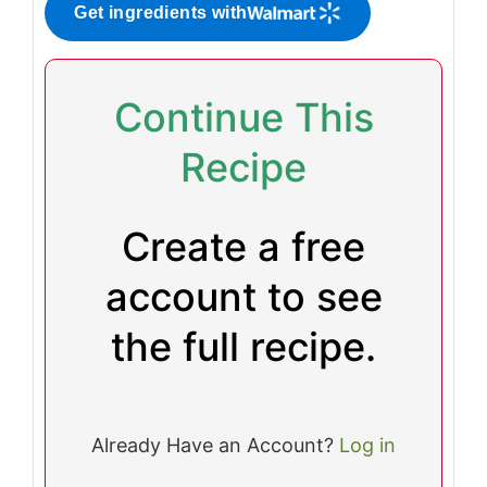
Get ingredients with
Continue This
Recipe
Create a free
account to see
the full recipe.
Already Have an Account?
Log in