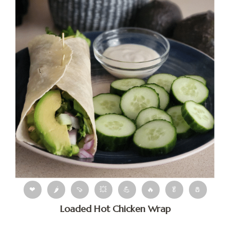
❤
🌶
🍠
💥
💪
🔥
🥬
🧂
Loaded Hot Chicken Wrap