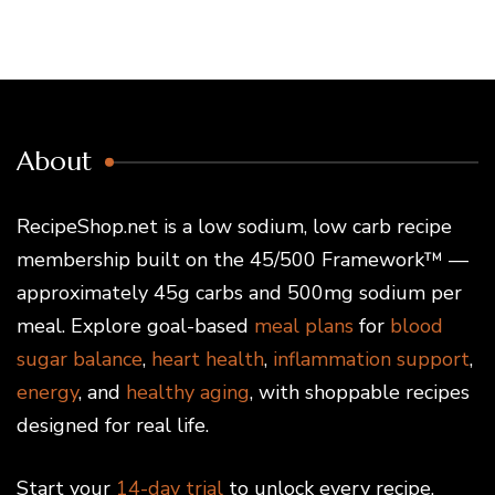
About
RecipeShop.net is a low sodium, low carb recipe
membership built on the 45/500 Framework™ —
approximately 45g carbs and 500mg sodium per
meal. Explore goal-based
meal plans
for
blood
sugar balance
,
heart health
,
inflammation support
,
energy
, and
healthy aging
, with shoppable recipes
designed for real life.
Start your
14-day trial
to unlock every recipe,