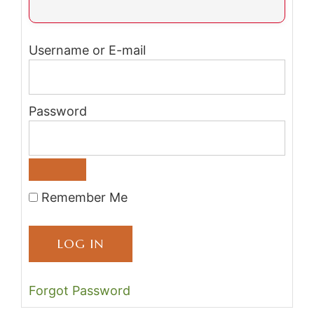
Username or E-mail
Password
Remember Me
Forgot Password