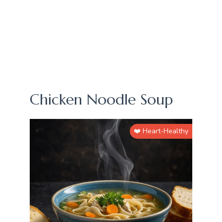
Chicken Noodle Soup
❤️ Heart-Healthy