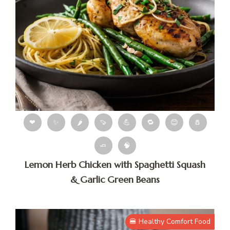
❤
✨
🌶
🍠
💪
🔁
😊
🧂
🧈
🧠
Lemon Herb Chicken with Spaghetti Squash
& Garlic Green Beans
🍔 Healthy Comfort Food