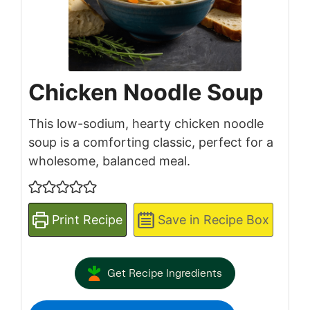
Chicken Noodle Soup
This low-sodium, hearty chicken noodle
soup is a comforting classic, perfect for a
wholesome, balanced meal.
Print Recipe
Save in Recipe Box
Get Recipe Ingredients