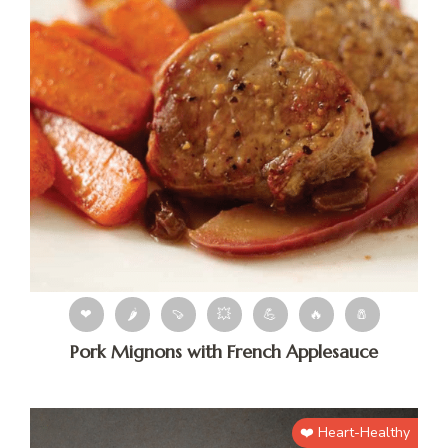
❤
🌶
🍠
💥
💪
🔥
🧂
Pork Mignons with French Applesauce
❤️ Heart-Healthy