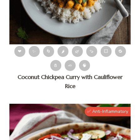
❤
✨
🌀
🌶
🌿
🍠
💥
🔁
🧂
🧈
🧠
Coconut Chickpea Curry with Cauliflower
Rice
✅ Anti-Inflammatory