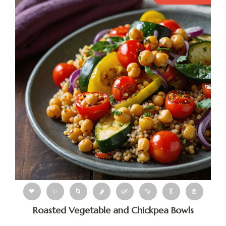
❤
✨
🌀
🌶
🌿
🍠
🥬
🧂
Roasted Vegetable and Chickpea Bowls