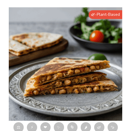
🌿-Plant-Based
⚖
⚡
❤
✨
🌀
🌶
🌿
🍠