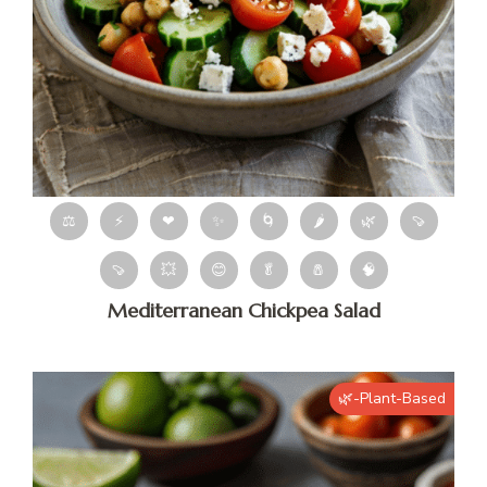
⚖
⚡
❤
✨
🌀
🌶
🌿
🍠
🍠
💥
😊
🥬
🧂
🧠
Mediterranean Chickpea Salad
🌿-Plant-Based