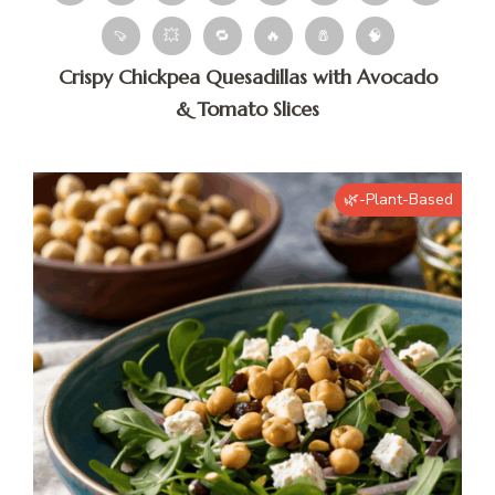
🍠
💥
🔁
🔥
🧂
🧠
Crispy Chickpea Quesadillas with Avocado
& Tomato Slices
🌿-Plant-Based