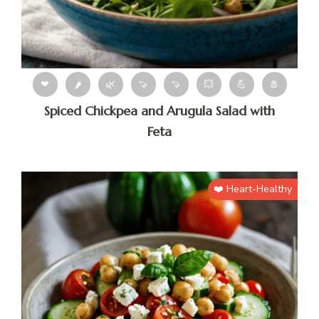
❤
🌶
🌿
🍠
🍠
💥
💪
🧂
Spiced Chickpea and Arugula Salad with
Feta
❤️ Heart-Healthy