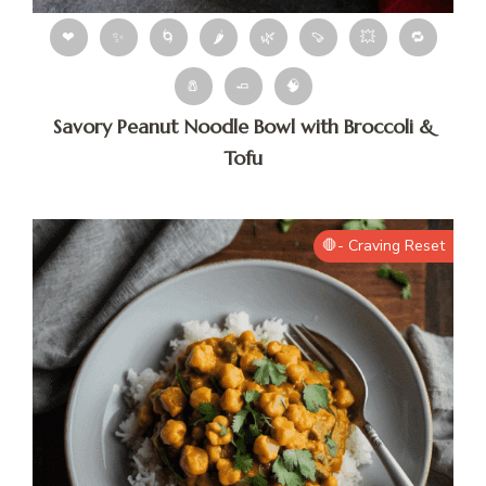
❤
✨
🌀
🌶
🌿
🍠
💥
🔁
🧂
🧈
🧠
Savory Peanut Noodle Bowl with Broccoli &
Tofu
🛑- Craving Reset