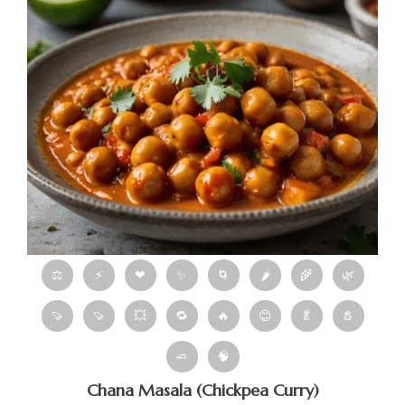
⚖
⚡
❤
✨
🌀
🌶
🌾
🌿
🍠
🍠
💥
🔁
🔥
😊
🥬
🧂
🧈
🧠
Chana Masala (Chickpea Curry)