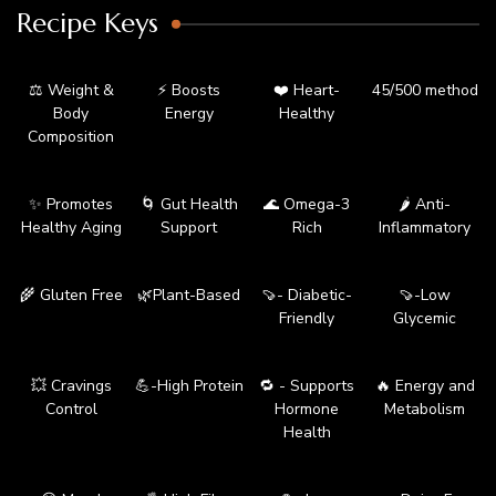
Recipe Keys
⚖️ Weight &
⚡ Boosts
❤️ Heart-
45/500 method
Body
Energy
Healthy
Composition
✨ Promotes
🌀 Gut Health
🌊 Omega-3
🌶️ Anti-
Healthy Aging
Support
Rich
Inflammatory
🌾 Gluten Free
🌿Plant-Based
🍠- Diabetic-
🍠-Low
Friendly
Glycemic
💥 Cravings
💪-High Protein
🔁 - Supports
🔥 Energy and
Control
Hormone
Metabolism
Health