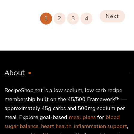
Next
1
2
3
4
About
RecipeShop.net is a low sodium, low carb recipe
membership built on the 45/500 Framework™ —
approximately 45g carbs and 500mg sodium per
meal. Explore goal-based
meal plans
for
blood
sugar balance
,
heart health
,
inflammation support
,