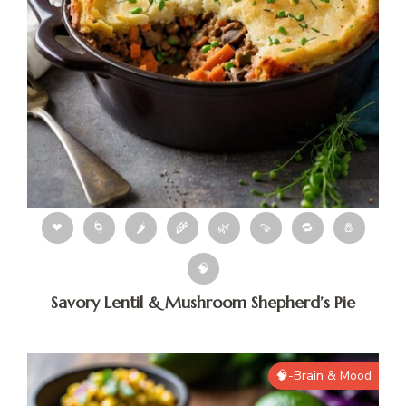
❤
🌀
🌶
🌾
🌿
🍠
🔁
🧂
🧠
Savory Lentil & Mushroom Shepherd’s Pie
🧠-Brain & Mood