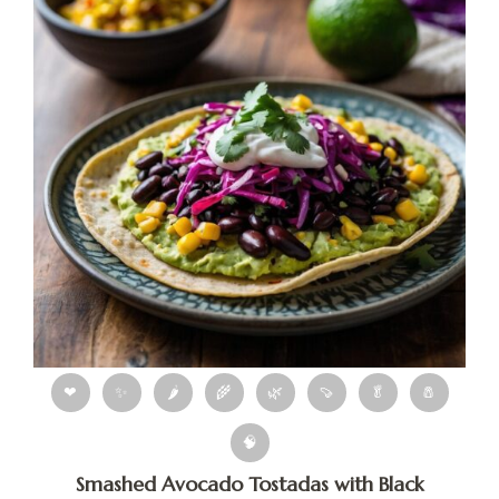
❤
✨
🌶
🌾
🌿
🍠
🥬
🧂
🧠
Smashed Avocado Tostadas with Black