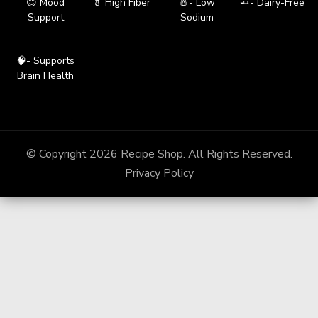
😊 Mood
🥬 High Fiber
🧂- Low
🧈- Dairy-Free
Support
Sodium
🧠- Supports
Brain Health
© Copyright 2026
Recipe Shop
. All Rights Reserved.
Privacy Policy