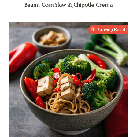
Beans, Corn Slaw & Chipotle Crema
🛑- Craving Reset