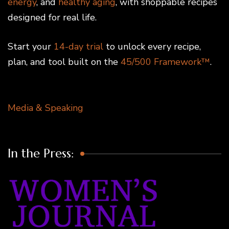
energy
, and
healthy aging
, with shoppable recipes
designed for real life.
Start your
14-day trial
to unlock every recipe,
plan, and tool built on the
45/500 Framework™
.
Media & Speaking
In the Press: