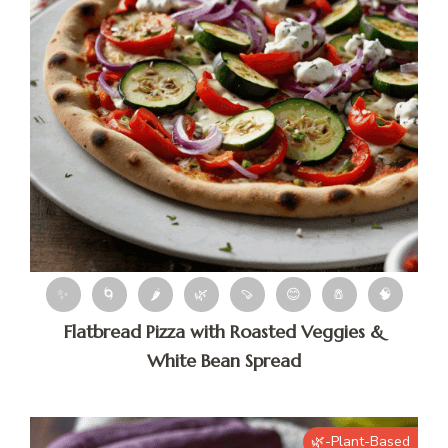
✨
🌀
🌶
🌿
🍠
😊
🧂
🧠
Flatbread Pizza with Roasted Veggies &
White Bean Spread
🌿-Plant-Based