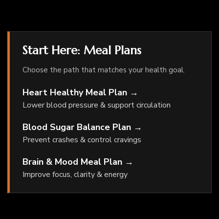
Start Here: Meal Plans
Choose the path that matches your health goal.
Heart Healthy Meal Plan →
Lower blood pressure & support circulation
Blood Sugar Balance Plan →
Prevent crashes & control cravings
Brain & Mood Meal Plan →
Improve focus, clarity & energy