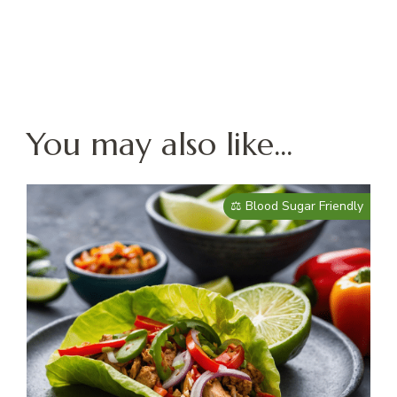
You may also like...
⚖️ Blood Sugar Friendly