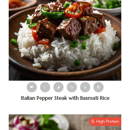
❤
✨
🌶
🍠
🍠
🧂
Italian Pepper Steak with Basmati Rice
💪 High Protein