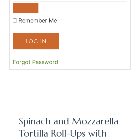
Remember Me
Forgot Password
Spinach and Mozzarella
Tortilla Roll-Ups with