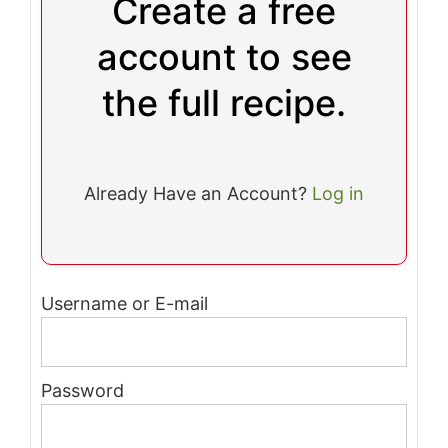
Create a free
account to see
the full recipe.
Already Have an Account?
Log in
Username or E-mail
Password