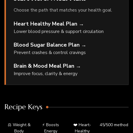
Choose the path that matches your health goal.
Heart Healthy Meal Plan →
Lower blood pressure & support circulation
Blood Sugar Balance Plan →
Prevent crashes & control cravings
Brain & Mood Meal Plan →
Improve focus, clarity & energy
Recipe Keys
⚖️ Weight &
⚡ Boosts
❤️ Heart-
45/500 method
Body
Energy
Healthy