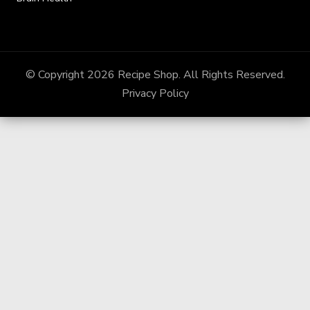
© Copyright 2026
Recipe Shop
. All Rights Reserved.
Privacy Policy