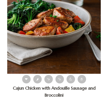
❤
🌶
🍠
🍠
💪
🧂
Cajun Chicken with Andouille Sausage and
Broccolini