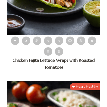
❤
🌶
🌾
🍠
🍠
💥
💪
🔥
🥬
🧂
Chicken Fajita Lettuce Wraps with Roasted
Tomatoes
❤️ Heart-Healthy