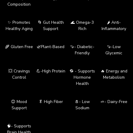
Composition
✨ Promotes
🌀 Gut Health
🌊 Omega-3
🌶️ Anti-
Healthy Aging
Support
Rich
Inflammatory
🌾 Gluten Free
🌿Plant-Based
🍠- Diabetic-
🍠-Low
Friendly
Glycemic
💥 Cravings
💪-High Protein
🔁 - Supports
🔥 Energy and
Control
Hormone
Metabolism
Health
😊 Mood
🥬 High Fiber
🧂- Low
🧈- Dairy-Free
Support
Sodium
🧠- Supports
Brain Health