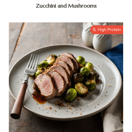
Zucchini and Mushrooms
💪 High Protein