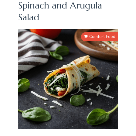
Spinach and Arugula
Salad
🍽️ Comfort Food