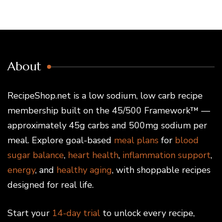
About
RecipeShop.net is a low sodium, low carb recipe
membership built on the 45/500 Framework™ —
approximately 45g carbs and 500mg sodium per
meal. Explore goal-based
meal plans
for
blood
sugar balance
,
heart health
,
inflammation support
,
energy
, and
healthy aging
, with shoppable recipes
designed for real life.
Start your
14-day trial
to unlock every recipe,