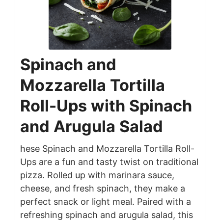
Spinach and
Mozzarella Tortilla
Roll-Ups with Spinach
and Arugula Salad
hese Spinach and Mozzarella Tortilla Roll-
Ups are a fun and tasty twist on traditional
pizza. Rolled up with marinara sauce,
cheese, and fresh spinach, they make a
perfect snack or light meal. Paired with a
refreshing spinach and arugula salad, this