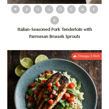
❤
🌶
🍠
🍠
💥
💪
🔥
🥬
🧂
Italian-Seasoned Pork Tenderloin with
Parmesan Brussels Sprouts
🌊 Omega-3 Rich