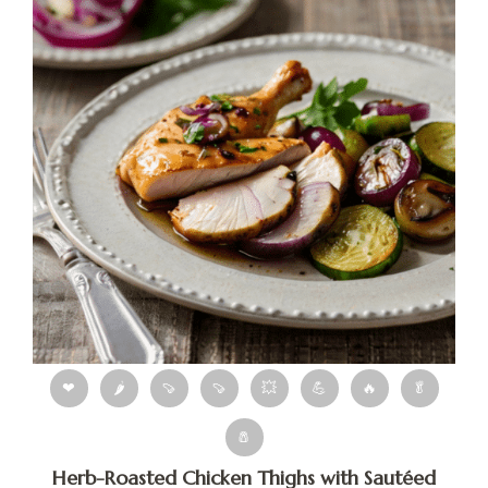
❤
🌶
🍠
🍠
💥
💪
🔥
🥬
🧂
Herb-Roasted Chicken Thighs with Sautéed