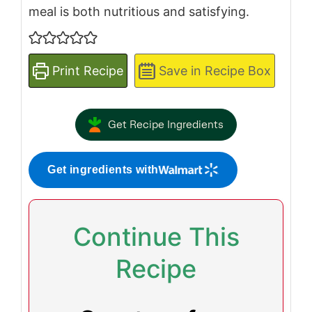
meal is both nutritious and satisfying.
Print Recipe
Save in Recipe Box
Get Recipe Ingredients
Get ingredients with
Continue This
Recipe