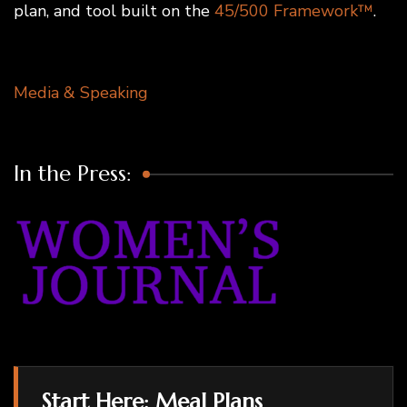
plan, and tool built on the
45/500 Framework™
.
Media & Speaking
In the Press:
Start Here: Meal Plans