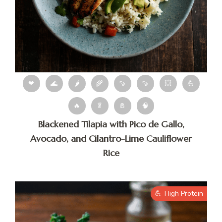
❤
🌊
🌶
🌾
🍠
🍠
💥
💪
🔥
🥬
🧂
🧠
Blackened Tilapia with Pico de Gallo,
Avocado, and Cilantro-Lime Cauliflower
Rice
💪-High Protein