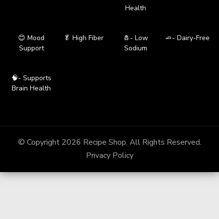
Health
😊 Mood
🥬 High Fiber
🧂- Low
🧈- Dairy-Free
Support
Sodium
🧠- Supports
Brain Health
© Copyright 2026
Recipe Shop
. All Rights Reserved.
Privacy Policy