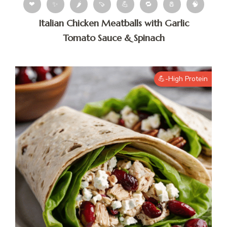
❤
✨
🌶
🍠
💪
🔁
🧂
🧠
Italian Chicken Meatballs with Garlic
Tomato Sauce & Spinach
💪-High Protein