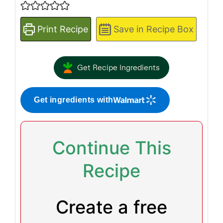
Print Recipe
Save in Recipe Box
Get Recipe Ingredients
Get ingredients with
Continue This
Recipe
Create a free