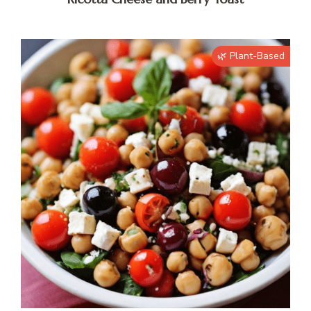
🌿 Plant-Based