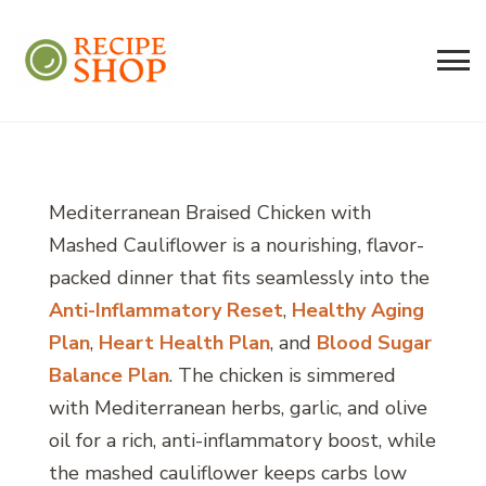
Recipe Shop
Low Sodium, Balanced Carb Meals
Built on the 45/500 Framework™
Mediterranean Braised Chicken with
Mashed Cauliflower is a nourishing, flavor-
packed dinner that fits seamlessly into the
Anti-Inflammatory Reset
,
Healthy Aging
Plan
,
Heart Health Plan
, and
Blood Sugar
Balance Plan
. The chicken is simmered
with Mediterranean herbs, garlic, and olive
oil for a rich, anti-inflammatory boost, while
the mashed cauliflower keeps carbs low