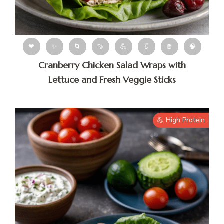
❤
✨
🌀
🍠
💪
🥬
🧂
🧠
Cranberry Chicken Salad Wraps with
Lettuce and Fresh Veggie Sticks
💪 High Protein