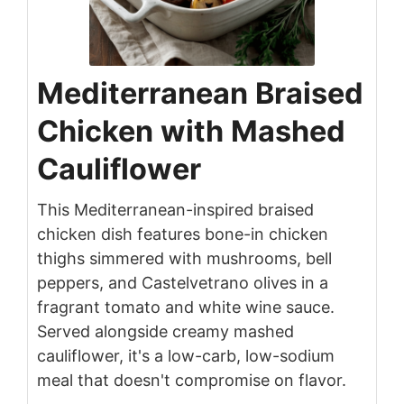
Mediterranean Braised
Chicken with Mashed
Cauliflower
This Mediterranean-inspired braised
chicken dish features bone-in chicken
thighs simmered with mushrooms, bell
peppers, and Castelvetrano olives in a
fragrant tomato and white wine sauce.
Served alongside creamy mashed
cauliflower, it's a low-carb, low-sodium
meal that doesn't compromise on flavor.