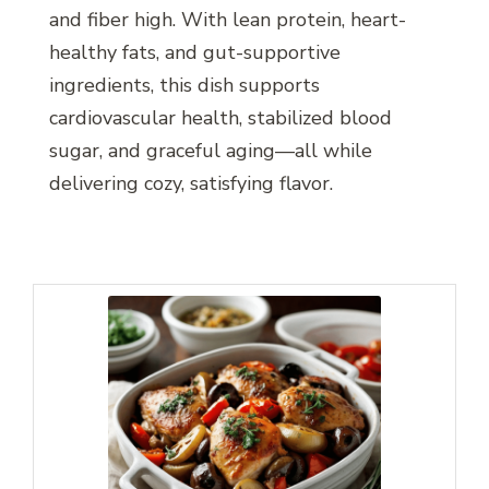
and fiber high. With lean protein, heart-
healthy fats, and gut-supportive
ingredients, this dish supports
cardiovascular health, stabilized blood
sugar, and graceful aging—all while
delivering cozy, satisfying flavor.