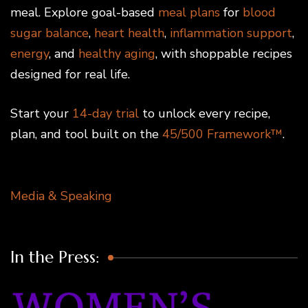
meal. Explore goal-based
meal plans
for
blood
sugar balance
,
heart health
,
inflammation support
,
energy
, and
healthy aging
, with shoppable recipes
designed for real life.
Start your
14-day trial
to unlock every recipe,
plan, and tool built on the
45/500 Framework™
.
Media & Speaking
In the Press: