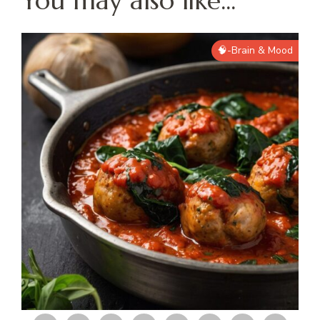
You may also like...
🧠-Brain & Mood