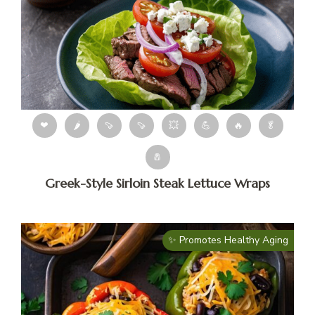
❤
🌶
🍠
🍠
💥
💪
🔥
🥬
🧂
Greek-Style Sirloin Steak Lettuce Wraps
✨ Promotes Healthy Aging