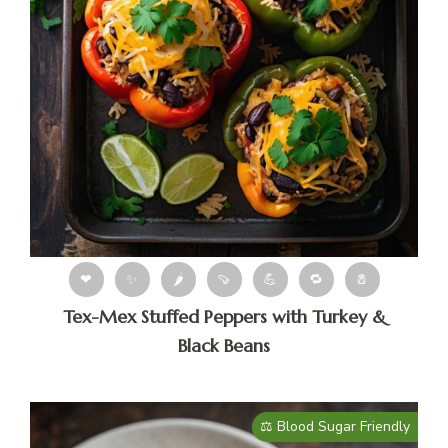
❤
✨
🌶
🍠
💪
🔁
🧂
Tex-Mex Stuffed Peppers with Turkey &
Black Beans
⚖️ Blood Sugar Friendly