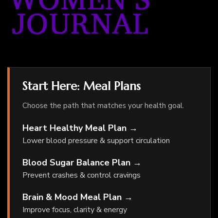
Start Here: Meal Plans
Choose the path that matches your health goal.
Heart Healthy Meal Plan →
Lower blood pressure & support circulation
Blood Sugar Balance Plan →
Prevent crashes & control cravings
Brain & Mood Meal Plan →
Improve focus, clarity & energy