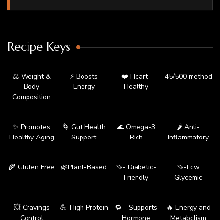
Recipe Keys
⚖️ Weight &
⚡ Boosts
❤️ Heart-
45/500 method
Body
Energy
Healthy
Composition
✨ Promotes
🌀 Gut Health
🌊 Omega-3
🌶️ Anti-
Healthy Aging
Support
Rich
Inflammatory
🌾 Gluten Free
🌿Plant-Based
🍠- Diabetic-
🍠-Low
Friendly
Glycemic
💥 Cravings
💪-High Protein
🔁 - Supports
🔥 Energy and
Control
Hormone
Metabolism