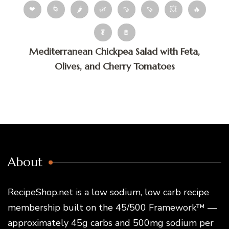
❤
🌀
🌶
🌿
🍠
🍠
💥
🔥
🥬
🧂
Mediterranean Chickpea Salad with Feta,
Olives, and Cherry Tomatoes
About
RecipeShop.net is a low sodium, low carb recipe
membership built on the 45/500 Framework™ —
approximately 45g carbs and 500mg sodium per