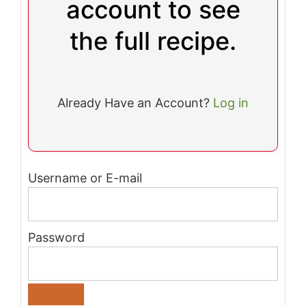
account to see
the full recipe.
Already Have an Account?
Log in
Username or E-mail
Password