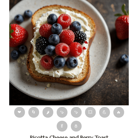
❤
🌀
🌶
🍠
🍠
💥
💪
🔥
🥬
🧂
Ricotta Cheese and Berry Toast