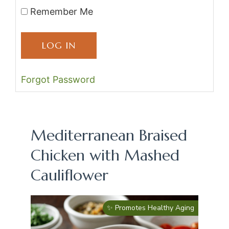
Remember Me
Forgot Password
Mediterranean Braised
Chicken with Mashed
Cauliflower
✨ Promotes Healthy Aging