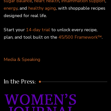
sugar balance
,
heart health
,
inflammation support
,
energy
, and
healthy aging
, with shoppable recipes
designed for real life.
Start your
14-day trial
to unlock every recipe,
plan, and tool built on the
45/500 Framework™
.
Media & Speaking
In the Press: