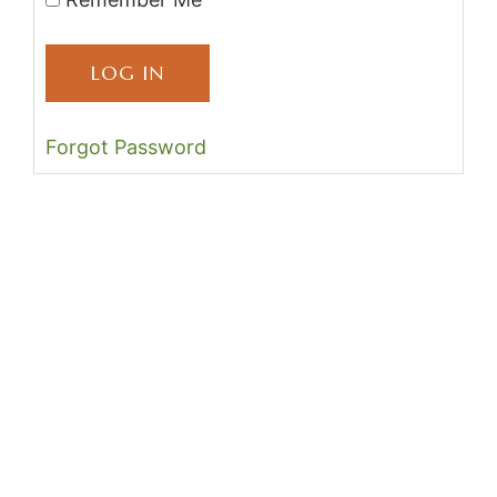
Forgot Password