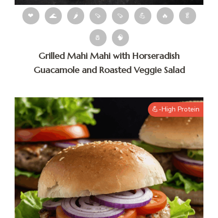
❤
🌊
🌶
🍠
🍠
💪
🔥
🥬
🧂
🧠
Grilled Mahi Mahi with Horseradish
Guacamole and Roasted Veggie Salad
💪-High Protein