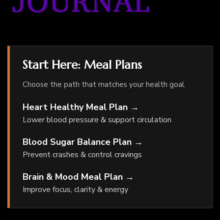
Start Here: Meal Plans
Choose the path that matches your health goal.
Heart Healthy Meal Plan →
Lower blood pressure & support circulation
Blood Sugar Balance Plan →
Prevent crashes & control cravings
Brain & Mood Meal Plan →
Improve focus, clarity & energy