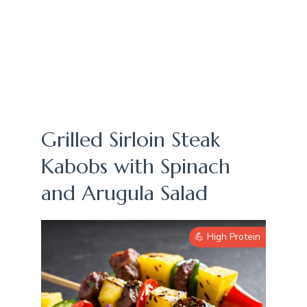
Grilled Sirloin Steak
Kabobs with Spinach
and Arugula Salad
💪 High Protein