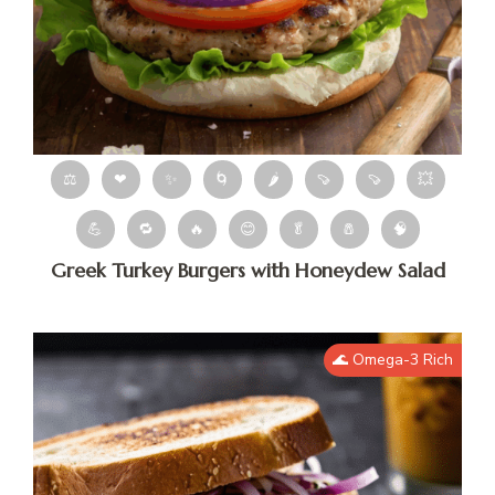
⚖
❤
✨
🌀
🌶
🍠
🍠
💥
💪
🔁
🔥
😊
🥬
🧂
🧠
Greek Turkey Burgers with Honeydew Salad
🌊 Omega-3 Rich