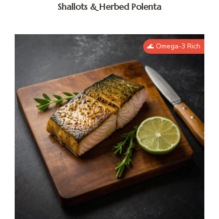
Shallots & Herbed Polenta
🌊 Omega-3 Rich