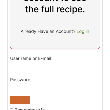
the full recipe.
Already Have an Account?
Log in
Username or E-mail
Password
Remember Me