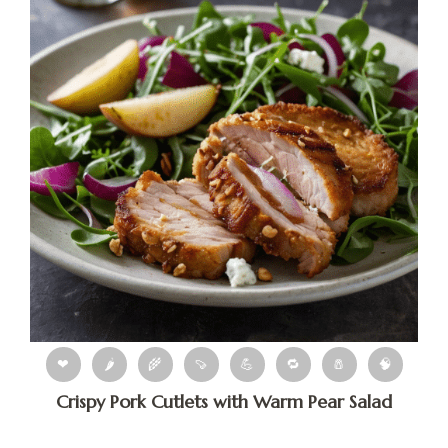
❤
🌶
🌾
🍠
💪
🔁
🧂
🧠
Crispy Pork Cutlets with Warm Pear Salad