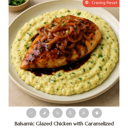
🛑- Craving Reset
✨
🌶
🍠
💪
🧂
🧠
Balsamic Glazed Chicken with Caramelized