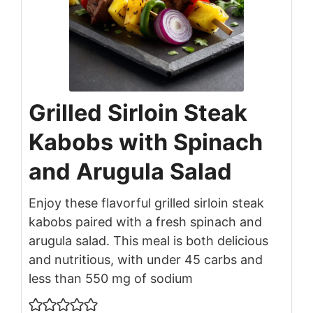
Grilled Sirloin Steak
Kabobs with Spinach
and Arugula Salad
Enjoy these flavorful grilled sirloin steak
kabobs paired with a fresh spinach and
arugula salad. This meal is both delicious
and nutritious, with under 45 carbs and
less than 550 mg of sodium