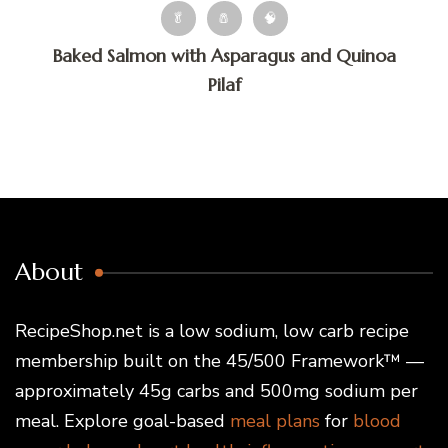
🥬
🧂
🧠
Baked Salmon with Asparagus and Quinoa
Pilaf
About
RecipeShop.net is a low sodium, low carb recipe
membership built on the 45/500 Framework™ —
approximately 45g carbs and 500mg sodium per
meal. Explore goal-based
meal plans
for
blood