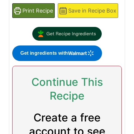
Print Recipe
Save in Recipe Box
Get Recipe Ingredients
Get ingredients with
Continue This
Recipe
Create a free
account to see