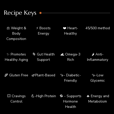
Recipe Keys
⚖️ Weight &
⚡ Boosts
❤️ Heart-
45/500 method
Body
Energy
Healthy
Composition
✨ Promotes
🌀 Gut Health
🌊 Omega-3
🌶️ Anti-
Healthy Aging
Support
Rich
Inflammatory
🌾 Gluten Free
🌿Plant-Based
🍠- Diabetic-
🍠-Low
Friendly
Glycemic
💥 Cravings
💪-High Protein
🔁 - Supports
🔥 Energy and
Control
Hormone
Metabolism
Health