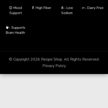
😊 Mood
🥬 High Fiber
🧂- Low
🧈- Dairy-Free
Support
Sodium
🧠- Supports
Brain Health
© Copyright 2026
Recipe Shop
. All Rights Reserved.
Privacy Policy