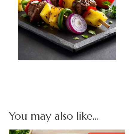
You may also like...