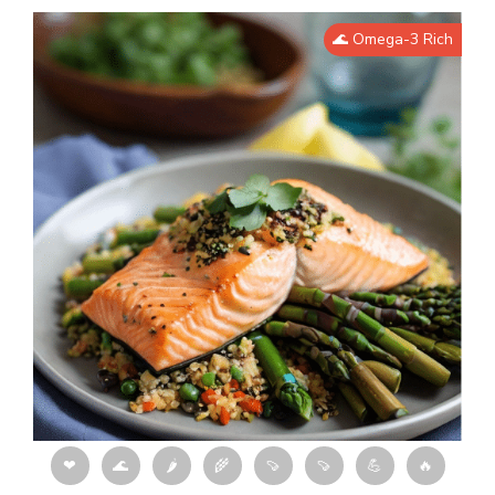
🌊 Omega-3 Rich
❤
🌊
🌶
🌾
🍠
🍠
💪
🔥