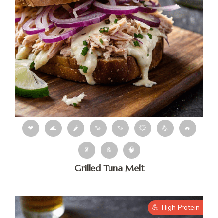
❤
🌊
🌶
🍠
🍠
💥
💪
🔥
🥬
🧂
🧠
Grilled Tuna Melt
💪-High Protein