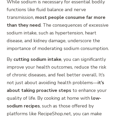
While sodium is necessary for essential bodily
functions like fluid balance and nerve
transmission,
most people consume far more
than they need
. The consequences of excessive
sodium intake, such as hypertension, heart
disease, and kidney damage, underscore the
importance of moderating sodium consumption.
By
cutting sodium intake
, you can significantly
improve your health outcomes, reduce the risk
of chronic diseases, and feel better overall. It’s
not just about avoiding health problems—
it’s
about taking proactive steps
to enhance your
quality of life. By cooking at home with
low-
sodium recipes
, such as those offered by
platforms like RecipeShop.net, you can make