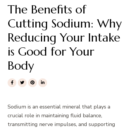
The Benefits of
Cutting Sodium: Why
Reducing Your Intake
is Good for Your
Body
Sodium is an essential mineral that plays a
crucial role in maintaining fluid balance,
transmitting nerve impulses, and supporting