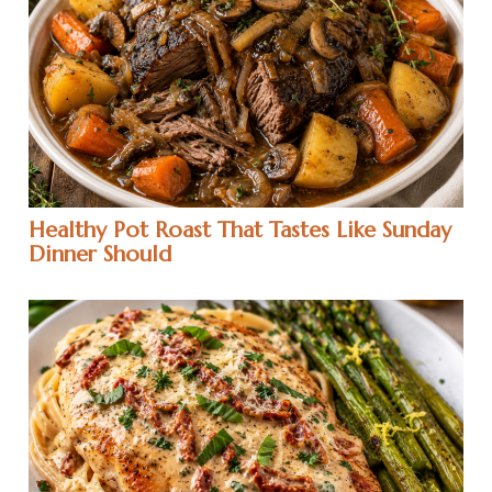
Healthy Pot Roast That Tastes Like Sunday
Dinner Should