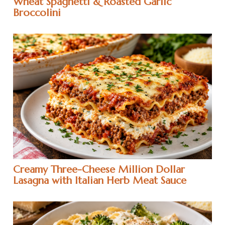
Wheat Spaghetti & Roasted Garlic
Broccolini
Creamy Three-Cheese Million Dollar
Lasagna with Italian Herb Meat Sauce