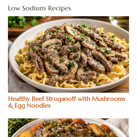
Low Sodium Recipes
Healthy Beef Stroganoff with Mushrooms
& Egg Noodles