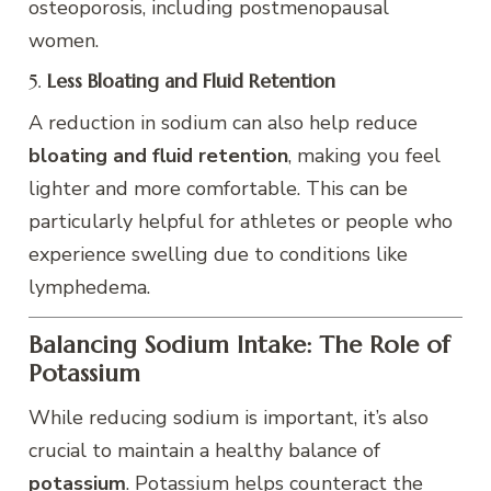
osteoporosis, including postmenopausal
women.
5.
Less Bloating and Fluid Retention
A reduction in sodium can also help reduce
bloating and fluid retention
, making you feel
lighter and more comfortable. This can be
particularly helpful for athletes or people who
experience swelling due to conditions like
lymphedema.
Balancing Sodium Intake: The Role of
Potassium
While reducing sodium is important, it’s also
crucial to maintain a healthy balance of
potassium
. Potassium helps counteract the