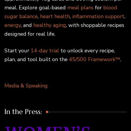
meal. Explore goal-based
meal plans
for
blood
sugar balance
,
heart health
,
inflammation support
,
energy
, and
healthy aging
, with shoppable recipes
designed for real life.
Start your
14-day trial
to unlock every recipe,
plan, and tool built on the
45/500 Framework™
.
Media & Speaking
In the Press: