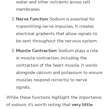
water and other nutrients across cell
membranes.
Nerve Function
: Sodium is essential for
transmitting nerve impulses. It creates
electrical gradients that allow signals to
be sent throughout the nervous system.
Muscle Contraction
: Sodium plays a role
in muscle contraction, including the
contraction of the heart muscle. It works
alongside calcium and potassium to ensure
muscles respond correctly to nerve
signals.
While these functions highlight the importance
of sodium, it’s worth noting that
very little