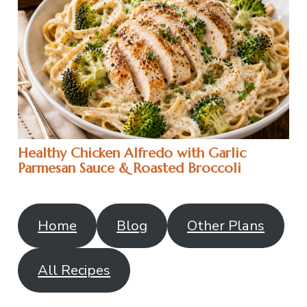
Healthy Chicken Alfredo with Garlic
Parmesan Sauce & Roasted Broccoli
Home
Blog
Other Plans
All Recipes