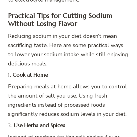
Practical Tips for Cutting Sodium
Without Losing Flavor
Reducing sodium in your diet doesn’t mean
sacrificing taste. Here are some practical ways
to lower your sodium intake while still enjoying
delicious meals:
1.
Cook at Home
Preparing meals at home allows you to control
the amount of salt you use. Using fresh
ingredients instead of processed foods
significantly reduces sodium levels in your diet.
2.
Use Herbs and Spices
Instead of reaching for the salt shaker, flavor