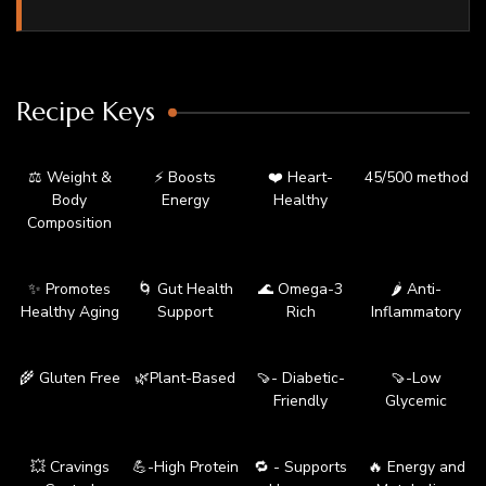
Recipe Keys
⚖️ Weight &
⚡ Boosts
❤️ Heart-
45/500 method
Body
Energy
Healthy
Composition
✨ Promotes
🌀 Gut Health
🌊 Omega-3
🌶️ Anti-
Healthy Aging
Support
Rich
Inflammatory
🌾 Gluten Free
🌿Plant-Based
🍠- Diabetic-
🍠-Low
Friendly
Glycemic
💥 Cravings
💪-High Protein
🔁 - Supports
🔥 Energy and