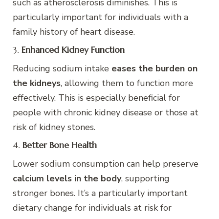
such as atherosclerosis diminishes. This is
particularly important for individuals with a
family history of heart disease.
3.
Enhanced Kidney Function
Reducing sodium intake
eases the burden on
the kidneys
, allowing them to function more
effectively. This is especially beneficial for
people with chronic kidney disease or those at
risk of kidney stones.
4.
Better Bone Health
Lower sodium consumption can help preserve
calcium levels in the body
, supporting
stronger bones. It’s a particularly important
dietary change for individuals at risk for