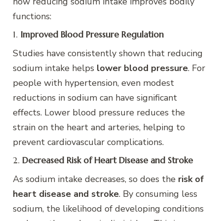
how reducing sodium intake improves bodily
functions:
1.
Improved Blood Pressure Regulation
Studies have consistently shown that reducing
sodium intake helps
lower blood pressure
. For
people with hypertension, even modest
reductions in sodium can have significant
effects. Lower blood pressure reduces the
strain on the heart and arteries, helping to
prevent cardiovascular complications.
2.
Decreased Risk of Heart Disease and Stroke
As sodium intake decreases, so does the
risk of
heart disease and stroke
. By consuming less
sodium, the likelihood of developing conditions