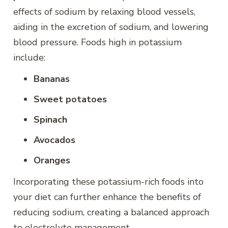
effects of sodium by relaxing blood vessels,
aiding in the excretion of sodium, and lowering
blood pressure. Foods high in potassium
include:
Bananas
Sweet potatoes
Spinach
Avocados
Oranges
Incorporating these potassium-rich foods into
your diet can further enhance the benefits of
reducing sodium, creating a balanced approach
to electrolyte management.