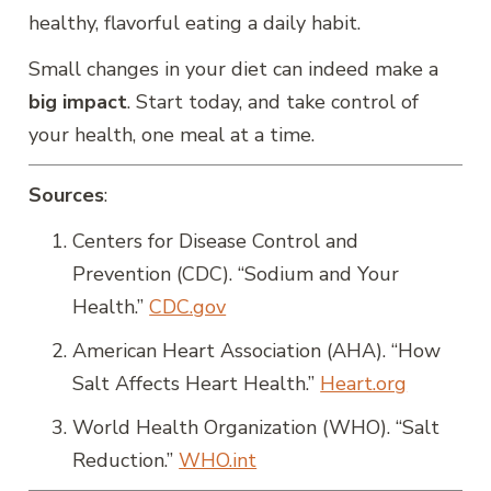
healthy, flavorful eating a daily habit.
Small changes in your diet can indeed make a
big impact
. Start today, and take control of
your health, one meal at a time.
Sources
:
Centers for Disease Control and
Prevention (CDC). “Sodium and Your
Health.”
CDC.gov
American Heart Association (AHA). “How
Salt Affects Heart Health.”
Heart.org
World Health Organization (WHO). “Salt
Reduction.”
WHO.int