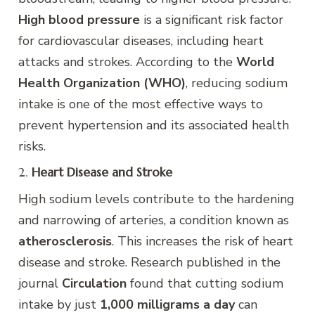
High blood pressure
is a significant risk factor
for cardiovascular diseases, including heart
attacks and strokes. According to the
World
Health Organization (WHO)
, reducing sodium
intake is one of the most effective ways to
prevent hypertension and its associated health
risks.
2.
Heart Disease and Stroke
High sodium levels contribute to the hardening
and narrowing of arteries, a condition known as
atherosclerosis
. This increases the risk of heart
disease and stroke. Research published in the
journal
Circulation
found that cutting sodium
intake by just
1,000 milligrams a day
can