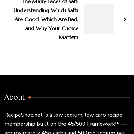
The Many Faces of Salt:
Understanding Which Salts
Are Good, Which Are Bad,
and Why Your Choice
Matters
About
RecipeShop.net is a low sodium, low carb recipe
membership built on the 45/500 Framework™ —
approximately 45g carbs and 500mg sodium per