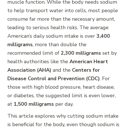
muscle function. While the body needs sodium
to help transport water into cells, most people
consume far more than the necessary amount,
leading to serious health risks. The average
American’s daily sodium intake is over
3,400
milligrams
, more than double the
recommended limit of
2,300 milligrams
set by
health authorities like the
American Heart
Association (AHA)
and the
Centers for
Disease Control and Prevention (CDC)
. For
those with high blood pressure, heart disease,
or diabetes, the suggested limit is even lower,
at
1,500 milligrams
per day.
This article explores why cutting sodium intake
is beneficial for the body, even though sodium is