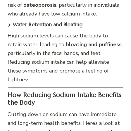
risk of
osteoporosis
, particularly in individuals
who already have low calcium intake.
5.
Water Retention and Bloating
High sodium levels can cause the body to
retain water, leading to
bloating and puffiness
,
particularly in the face, hands, and feet.
Reducing sodium intake can help alleviate
these symptoms and promote a feeling of
lightness.
How Reducing Sodium Intake Benefits
the Body
Cutting down on sodium can have immediate
and long-term health benefits. Here’s a look at