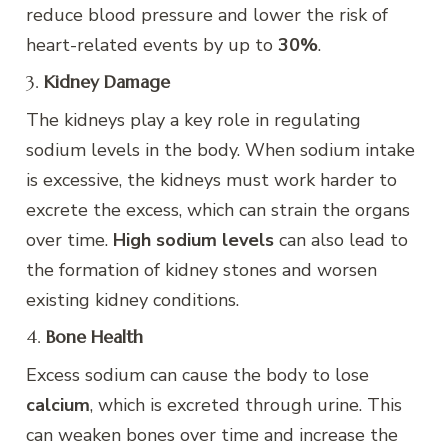
reduce blood pressure and lower the risk of
heart-related events by up to
30%
.
3.
Kidney Damage
The kidneys play a key role in regulating
sodium levels in the body. When sodium intake
is excessive, the kidneys must work harder to
excrete the excess, which can strain the organs
over time.
High sodium levels
can also lead to
the formation of kidney stones and worsen
existing kidney conditions.
4.
Bone Health
Excess sodium can cause the body to lose
calcium
, which is excreted through urine. This
can weaken bones over time and increase the