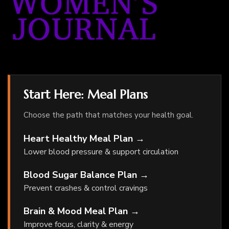
Start Here: Meal Plans
Choose the path that matches your health goal.
Heart Healthy Meal Plan →
Lower blood pressure & support circulation
Blood Sugar Balance Plan →
Prevent crashes & control cravings
Brain & Mood Meal Plan →
Improve focus, clarity & energy