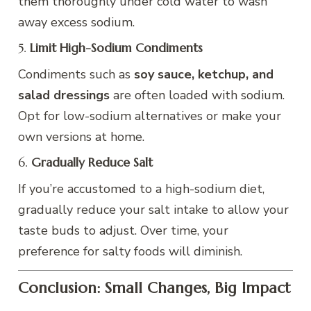
them thoroughly under cold water to wash
away excess sodium.
5.
Limit High-Sodium Condiments
Condiments such as
soy sauce, ketchup, and
salad dressings
are often loaded with sodium.
Opt for low-sodium alternatives or make your
own versions at home.
6.
Gradually Reduce Salt
If you’re accustomed to a high-sodium diet,
gradually reduce your salt intake to allow your
taste buds to adjust. Over time, your
preference for salty foods will diminish.
Conclusion: Small Changes, Big Impact