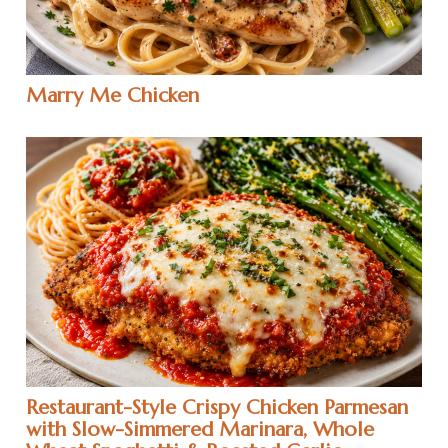
Marry Me Chicken
Restaurant-Style Crispy Chicken Parmesan
with Slow-Simmered Marinara, Whole