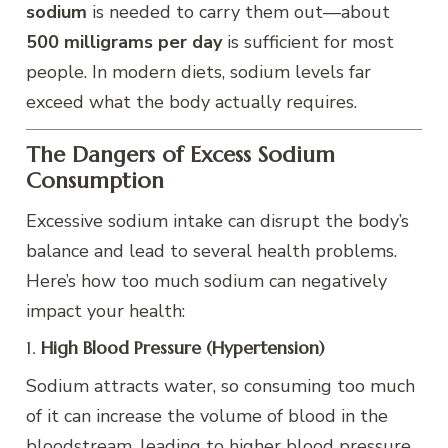
sodium
is needed to carry them out—about
500 milligrams per day
is sufficient for most
people. In modern diets, sodium levels far
exceed what the body actually requires.
The Dangers of Excess Sodium
Consumption
Excessive sodium intake can disrupt the body’s
balance and lead to several health problems.
Here’s how too much sodium can negatively
impact your health:
1.
High Blood Pressure (Hypertension)
Sodium attracts water, so consuming too much
of it can increase the volume of blood in the
bloodstream, leading to higher blood pressure.