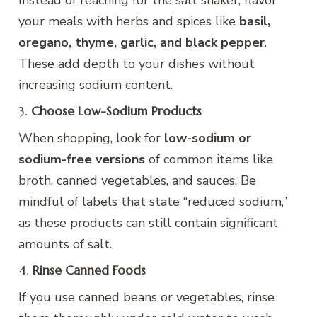
your meals with herbs and spices like
basil,
oregano, thyme, garlic, and black pepper
.
These add depth to your dishes without
increasing sodium content.
3.
Choose Low-Sodium Products
When shopping, look for
low-sodium or
sodium-free versions
of common items like
broth, canned vegetables, and sauces. Be
mindful of labels that state “reduced sodium,”
as these products can still contain significant
amounts of salt.
4.
Rinse Canned Foods
If you use canned beans or vegetables, rinse