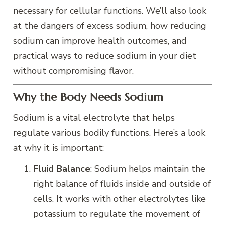
necessary for cellular functions. We’ll also look
at the dangers of excess sodium, how reducing
sodium can improve health outcomes, and
practical ways to reduce sodium in your diet
without compromising flavor.
Why the Body Needs Sodium
Sodium is a vital electrolyte that helps
regulate various bodily functions. Here’s a look
at why it is important:
Fluid Balance
: Sodium helps maintain the
right balance of fluids inside and outside of
cells. It works with other electrolytes like
potassium to regulate the movement of