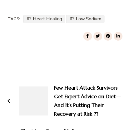
? Heart Healing
? Low Sodium
TAGS:
Post
Navigation
Few Heart Attack Survivors
Get Expert Advice on Diet—
And It’s Putting Their
Recovery at Risk ??