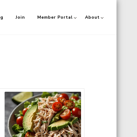
og
Join
Member Portal
About