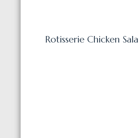
Rotisserie Chicken Sa