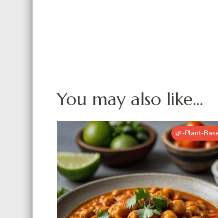
You may also like...
🌿-Plant-Bas