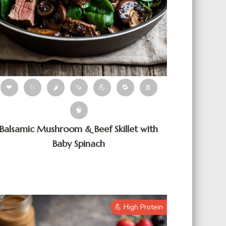
❤
✨
🌶
🍠
💪
🔁
🧂
🧠
Balsamic Mushroom & Beef Skillet with
Baby Spinach
💪 High Protein