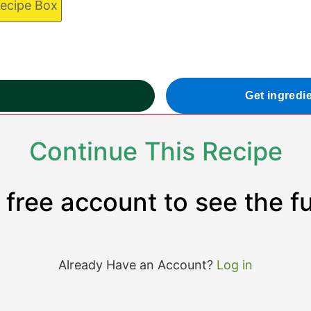
Recipe Box
Get ingredi
Continue This Recipe
 free account to see the ful
Already Have an Account?
Log in