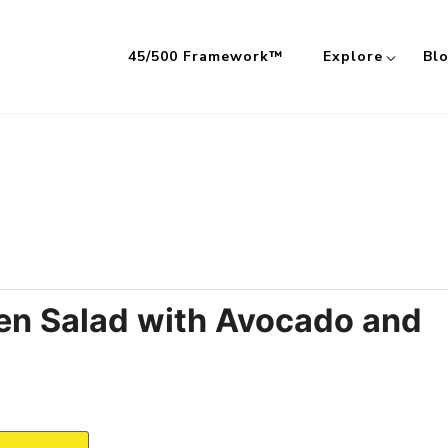
45/500 Framework™
Explore
Bl
 Meals Built on the 45/500 Framework™
ken Salad with Avocado and