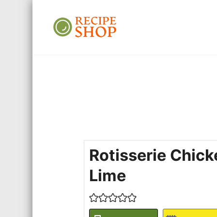
Recipe Shop
Low Sodium, Balanced Carb
Rotisserie Chic
Lime