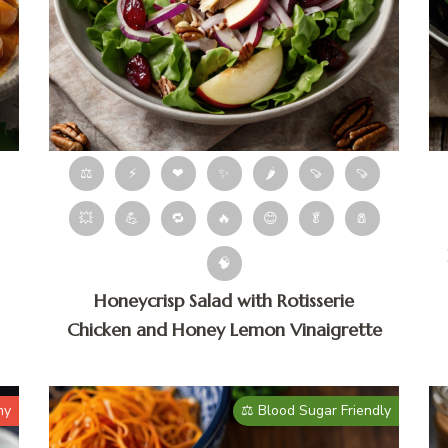
⚖
⚡
❤
✨
🌶
🍠
🍠
💥
💪
🔁
🔥
😊
🥬
🧂
🧠
Honeycrisp Salad with Rotisserie
Chicken and Honey Lemon Vinaigrette
hy
⚖️ Blood Sugar Friendly