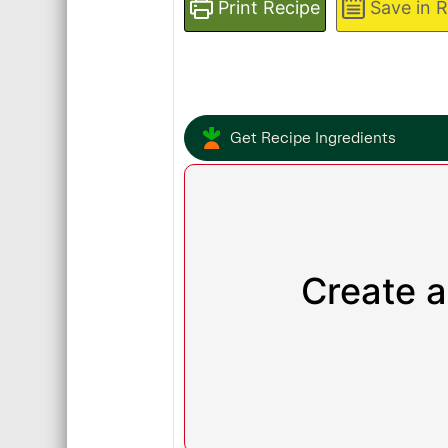
Print Recipe
Save in 
Get Recipe Ingredients
Create a