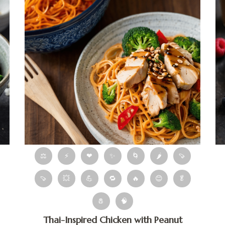
⚖
⚡
❤
✨
🌀
🌶
🍠
🍠
💥
💪
🔁
🔥
😊
🥬
🧂
🧠
Thai-Inspired Chicken with Peanut