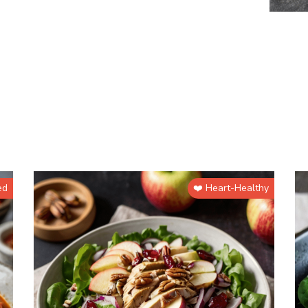
ed
❤️ Heart-Healthy