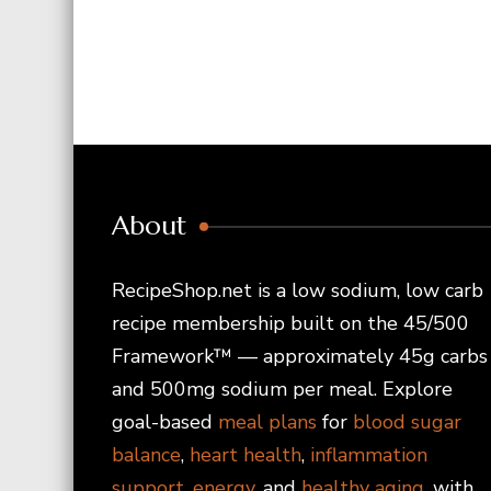
About
RecipeShop.net is a low sodium, low carb
recipe membership built on the 45/500
Framework™ — approximately 45g carbs
and 500mg sodium per meal. Explore
goal-based
meal plans
for
blood sugar
balance
,
heart health
,
inflammation
support
,
energy
, and
healthy aging
, with