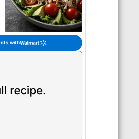
ents with
l recipe.