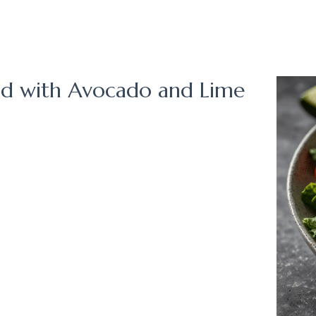
lad with Avocado and Lime