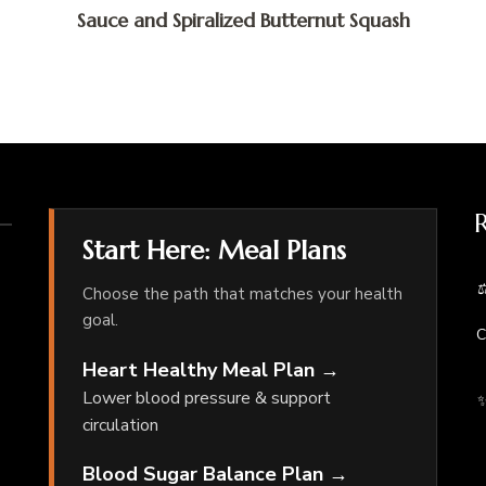
Sauce and Spiralized Butternut Squash
Start Here: Meal Plans
⚖
Choose the path that matches your health
goal.
C
Heart Healthy Meal Plan →
Lower blood pressure & support
✨
circulation
Blood Sugar Balance Plan →