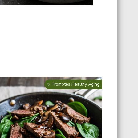
✨ Promotes Healthy Aging