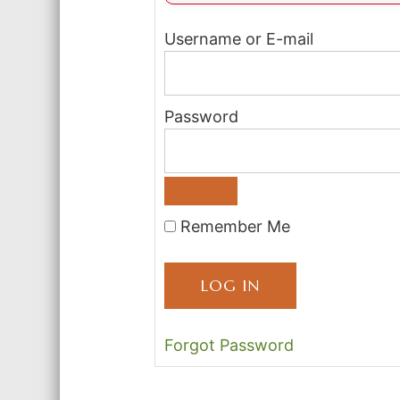
Username or E-mail
Password
Remember Me
Forgot Password