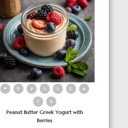
❤
🌀
🌶
🍠
🍠
💪
🔥
🥬
🧂
Peanut Butter Greek Yogurt with
Berries