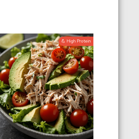
💪 High Protein