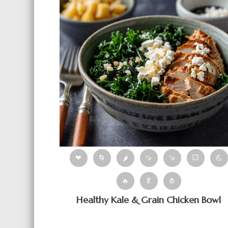
❤
🌀
🌶
🍠
🍠
💥
💪
🔥
🥬
🧂
Healthy Kale & Grain Chicken Bowl