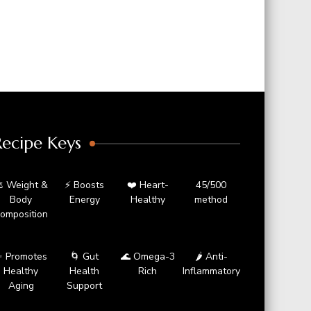
Recipe Keys
️ Weight &
⚡ Boosts
❤️ Heart-
45/500
Body
Energy
Healthy
method
omposition
 Promotes
🌀 Gut
🌊 Omega-3
🌶️ Anti-
Healthy
Health
Rich
Inflammatory
Aging
Support