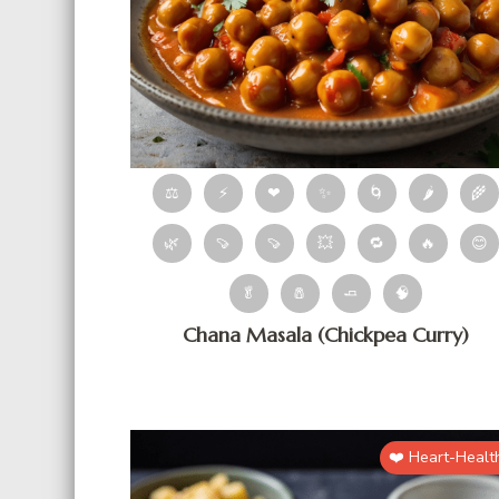
⚖
⚡
❤
✨
🌀
🌶
🌾
🌿
🍠
🍠
💥
🔁
🔥
😊
🥬
🧂
🧈
🧠
Chana Masala (Chickpea Curry)
❤️ Heart-Healt