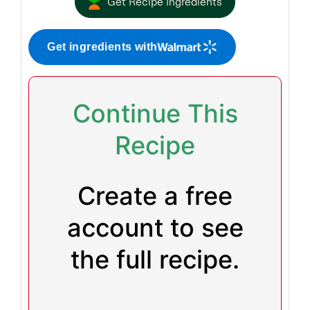
Get Recipe Ingredients
Get ingredients with
Continue This
Recipe
Create a free
account to see
the full recipe.