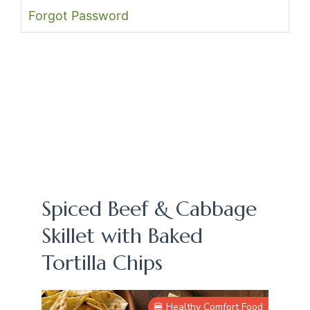
Forgot Password
Spiced Beef & Cabbage
Skillet with Baked
Tortilla Chips
🍔 Healthy Comfort Food