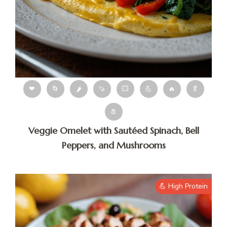
❤
🌀
🌶
🍠
💥
💪
🔥
🥬
🧂
Veggie Omelet with Sautéed Spinach, Bell
Peppers, and Mushrooms
💪 High Protein