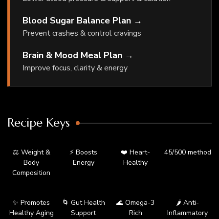
Blood Sugar Balance Plan →
Prevent crashes & control cravings
Brain & Mood Meal Plan →
Improve focus, clarity & energy
Recipe Keys
⚖️ Weight &
⚡ Boosts
❤️ Heart-
45/500 method
Body
Energy
Healthy
Composition
✨ Promotes
🌀 Gut Health
🌊 Omega-3
🌶️ Anti-
Healthy Aging
Support
Rich
Inflammatory