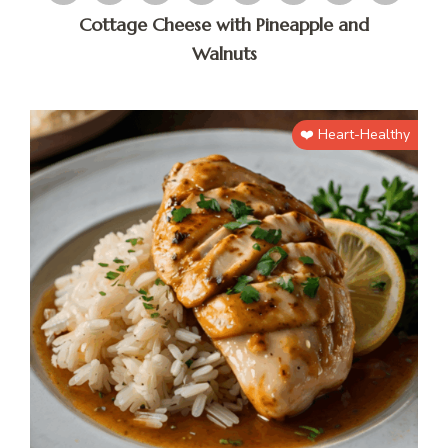
Cottage Cheese with Pineapple and
Walnuts
❤️ Heart-Healthy