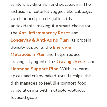
while providing iron and potassium). The
inclusion of colorful veggies like cabbage,
zucchini, and pico de gallo adds
antioxidants, making it a smart choice for
the
Anti-Inflammatory Reset
and
Longevity & Anti-Aging Plan
. Its protein
density supports the
Energy &
Metabolism Plan
and helps reduce
cravings, tying into the
Cravings Reset
and
Hormone Support Plan
. With its warm
spices and crispy baked tortilla chips, this
dish manages to feel like comfort food
while aligning with multiple wellness-
focused goals.