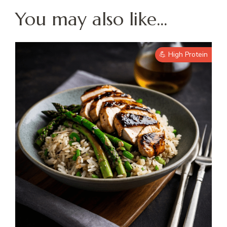
You may also like...
💪 High Protein