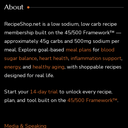
About
RecipeShop.net is a low sodium, low carb recipe
membership built on the 45/500 Framework™ —
approximately 45g carbs and 500mg sodium per
meal. Explore goal-based
meal plans
for
blood
sugar balance
,
heart health
,
inflammation support
,
energy
, and
healthy aging
, with shoppable recipes
designed for real life.
Start your
14-day trial
to unlock every recipe,
plan, and tool built on the
45/500 Framework™
.
Media & Speaking