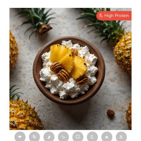
💪 High Protein
❤
🌀
🌶
🍠
💥
💪
🔥
🧂