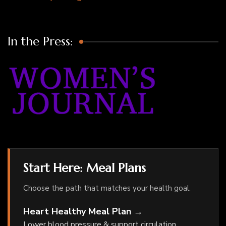
In the Press:
Start Here: Meal Plans
Choose the path that matches your health goal.
Heart Healthy Meal Plan →
Lower blood pressure & support circulation