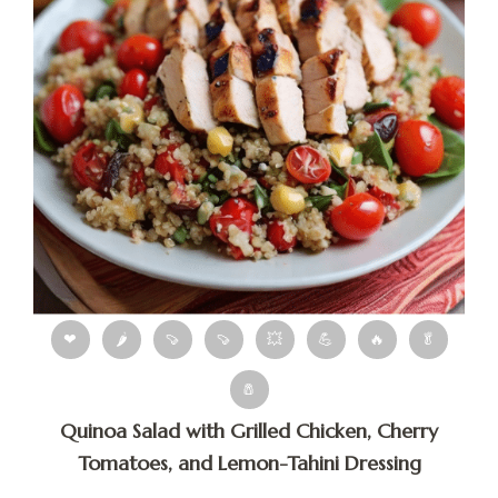
❤
🌶
🍠
🍠
💥
💪
🔥
🥬
🧂
Quinoa Salad with Grilled Chicken, Cherry
Tomatoes, and Lemon-Tahini Dressing