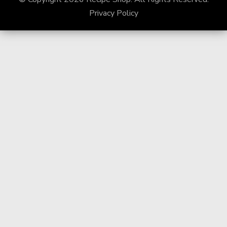
Privacy Policy