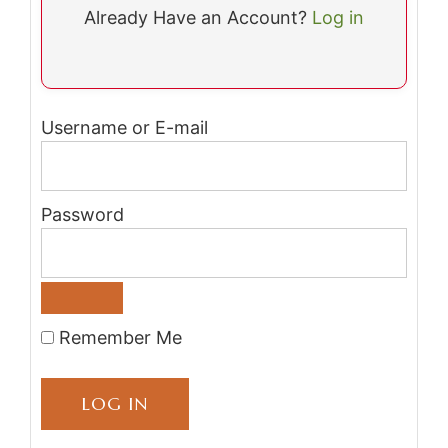
Already Have an Account?
Log in
Username or E-mail
Password
Remember Me