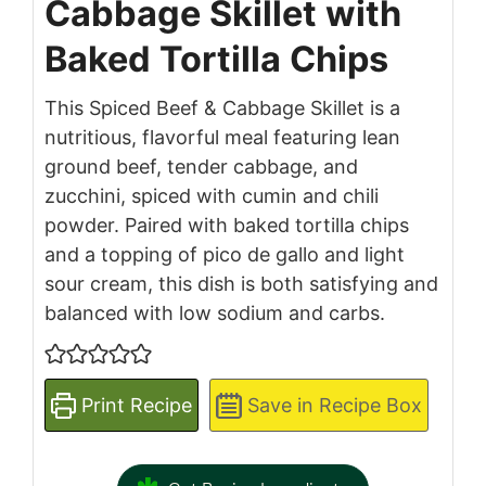
Cabbage Skillet with
Baked Tortilla Chips
This Spiced Beef & Cabbage Skillet is a
nutritious, flavorful meal featuring lean
ground beef, tender cabbage, and
zucchini, spiced with cumin and chili
powder. Paired with baked tortilla chips
and a topping of pico de gallo and light
sour cream, this dish is both satisfying and
balanced with low sodium and carbs.
Print Recipe
Save in Recipe Box