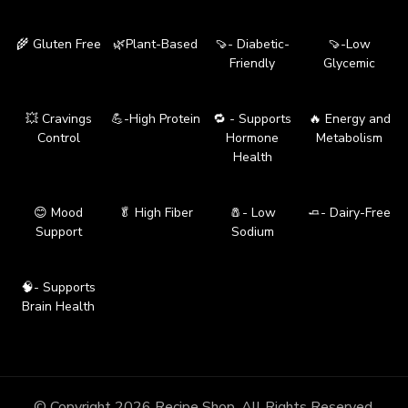
🌾 Gluten Free
🌿Plant-Based
🍠- Diabetic-
🍠-Low
Friendly
Glycemic
💥 Cravings
💪-High Protein
🔁 - Supports
🔥 Energy and
Control
Hormone
Metabolism
Health
😊 Mood
🥬 High Fiber
🧂- Low
🧈- Dairy-Free
Support
Sodium
🧠- Supports
Brain Health
© Copyright 2026
Recipe Shop
. All Rights Reserved.