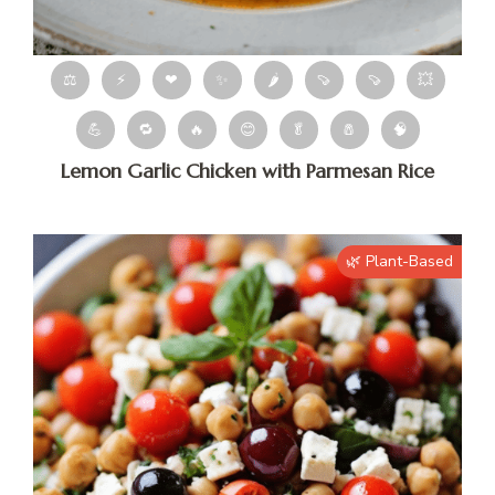
⚖
⚡
❤
✨
🌶
🍠
🍠
💥
💪
🔁
🔥
😊
🥬
🧂
🧠
Lemon Garlic Chicken with Parmesan Rice
🌿 Plant-Based