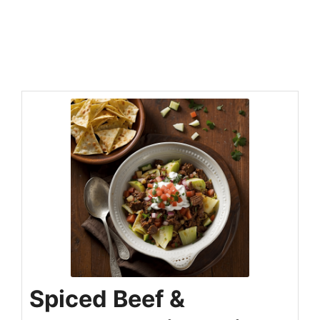
Spiced Beef &