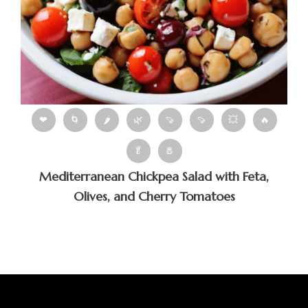
❤
🌀
🌶
🌿
🍠
🍠
💥
🔥
🥬
🧂
Mediterranean Chickpea Salad with Feta,
Olives, and Cherry Tomatoes