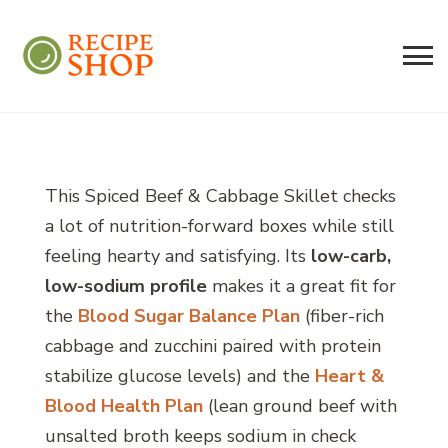
Recipe Shop
Low Sodium, Balanced Carb Meals
Built on the 45/500 Framework™
This Spiced Beef & Cabbage Skillet checks
a lot of nutrition-forward boxes while still
feeling hearty and satisfying. Its
low-carb,
low-sodium profile
makes it a great fit for
the
Blood Sugar Balance Plan
(fiber-rich
cabbage and zucchini paired with protein
stabilize glucose levels) and the
Heart &
Blood Health Plan
(lean ground beef with
unsalted broth keeps sodium in check