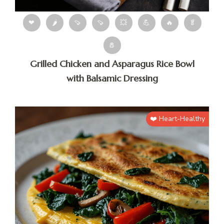
❤
🌶
🍠
🍠
💥
💪
🔥
🥬
🧂
Grilled Chicken and Asparagus Rice Bowl
with Balsamic Dressing
❤️ Heart-Healthy