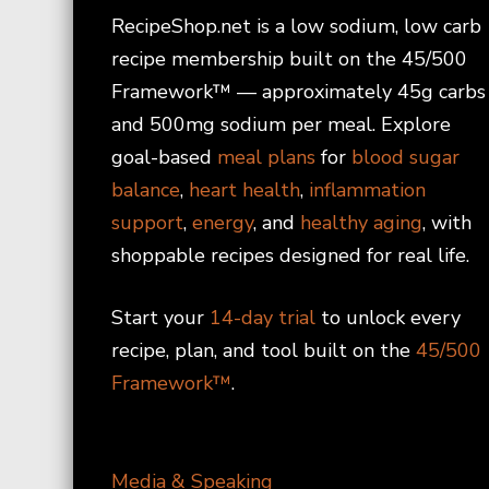
RecipeShop.net is a low sodium, low carb
recipe membership built on the 45/500
Framework™ — approximately 45g carbs
and 500mg sodium per meal. Explore
goal-based
meal plans
for
blood sugar
balance
,
heart health
,
inflammation
support
,
energy
, and
healthy aging
, with
shoppable recipes designed for real life.
Start your
14-day trial
to unlock every
recipe, plan, and tool built on the
45/500
Framework™
.
Media & Speaking