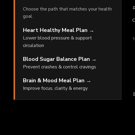
⚖
Choose the path that matches your health
goal.
C
Heart Healthy Meal Plan →
Lower blood pressure & support
✨
circulation
Blood Sugar Balance Plan →
Prevent crashes & control cravings
Brain & Mood Meal Plan →
Improve focus, clarity & energy