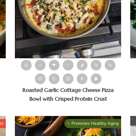
⚖
⚡
❤
✨
🌶
🍠
🍠
💥
💪
😊
🧂
🧠
Roasted Garlic Cottage Cheese Pizza
Bowl with Crisped Protein Crust
et
✨ Promotes Healthy Aging