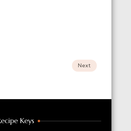
Next
Recipe Keys