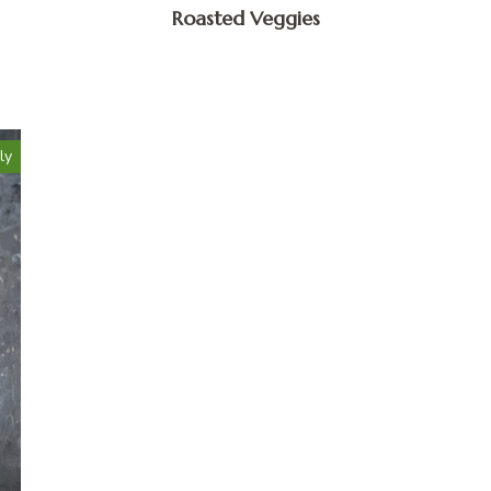
Roasted Veggies
ly