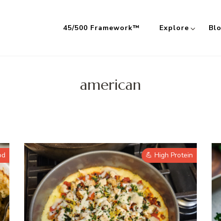
45/500 Framework™
Explore
Bl
 Meals Built on the 45/500 Framework™
american
od
💪 High Protein