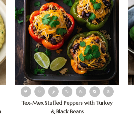
❤
✨
🌶
🍠
💪
🔁
🧂
Tex-Mex Stuffed Peppers with Turkey
a
& Black Beans